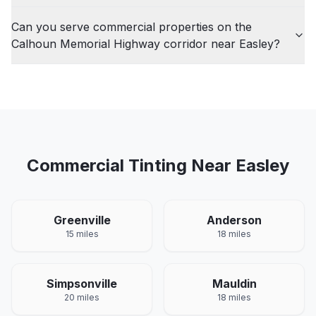
Can you serve commercial properties on the
Calhoun Memorial Highway corridor near Easley?
Commercial
Tinting Near
Easley
Greenville
Anderson
15 miles
18 miles
Simpsonville
Mauldin
20 miles
18 miles