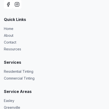
Quick Links
Home
About
Contact
Resources
Services
Residential Tinting
Commercial Tinting
Service Areas
Easley
Greenville