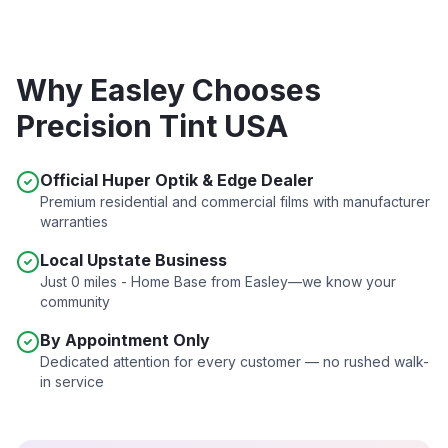
Why
Easley
Chooses
Precision Tint USA
Official Huper Optik & Edge Dealer
Premium residential and commercial films with manufacturer
warranties
Local Upstate Business
Just
0 miles - Home Base
from
Easley
—we know your
community
By Appointment Only
Dedicated attention for every customer — no rushed walk-
in service