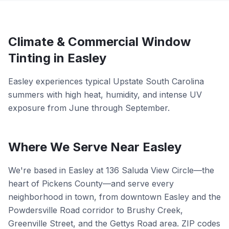
Climate &
Commercial
Window
Tinting in
Easley
Easley experiences typical Upstate South Carolina
summers with high heat, humidity, and intense UV
exposure from June through September.
Where We Serve Near
Easley
We're based in Easley at 136 Saluda View Circle—the
heart of Pickens County—and serve every
neighborhood in town, from downtown Easley and the
Powdersville Road corridor to Brushy Creek,
Greenville Street, and the Gettys Road area. ZIP codes