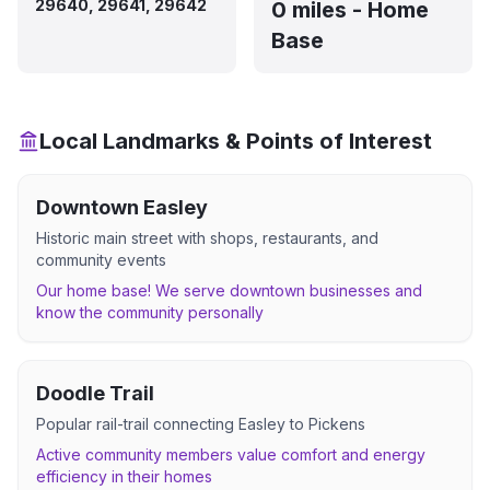
29640, 29641, 29642
0 miles - Home
Base
Local Landmarks & Points of Interest
Downtown Easley
Historic main street with shops, restaurants, and
community events
Our home base! We serve downtown businesses and
know the community personally
Doodle Trail
Popular rail-trail connecting Easley to Pickens
Active community members value comfort and energy
efficiency in their homes