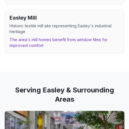
Easley Mill
Historic textile mill site representing Easley's industrial
heritage
The area's mill homes benefit from window films for
improved comfort
Serving
Easley
& Surrounding
Areas