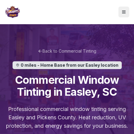
Skip to main content
Togg
Back to
Commercial Tinting
0 miles - Home Base
from our Easley location
Commercial
Window
Tinting in
Easley
, SC
Professional
commercial
window tinting serving
Easley
and
Pickens
County. Heat reduction, UV
protection, and energy savings for
your business
.