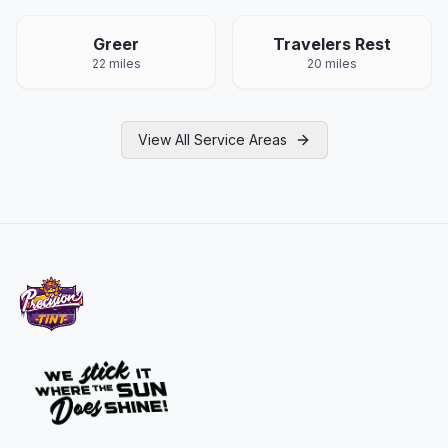
Greer
Travelers Rest
22 miles
20 miles
View All Service Areas