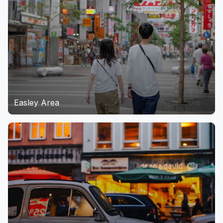
Easley Area