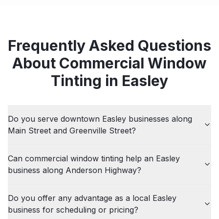
Frequently Asked Questions
About
Commercial
Window
Tinting in
Easley
Do you serve downtown Easley businesses along
Main Street and Greenville Street?
Can commercial window tinting help an Easley
business along Anderson Highway?
Do you offer any advantage as a local Easley
business for scheduling or pricing?