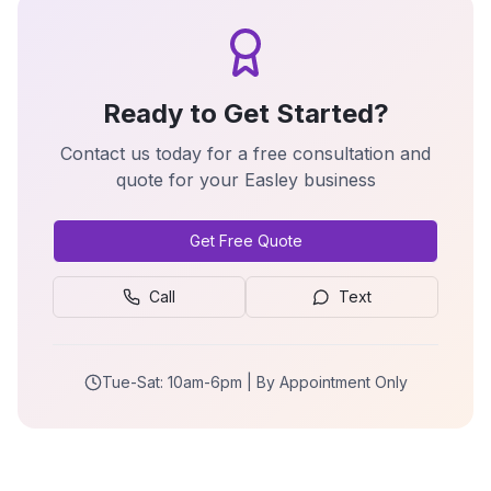
Ready to Get Started?
Contact us today for a free consultation and
quote for your
Easley
business
Get Free Quote
Call
Text
Tue-Sat: 10am-6pm | By Appointment Only