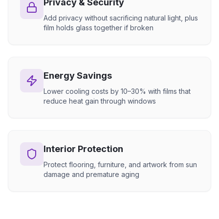
Privacy & Security
Add privacy without sacrificing natural light, plus
film holds glass together if broken
Energy Savings
Lower cooling costs by 10–30% with films that
reduce heat gain through windows
Interior Protection
Protect flooring, furniture, and artwork from sun
damage and premature aging