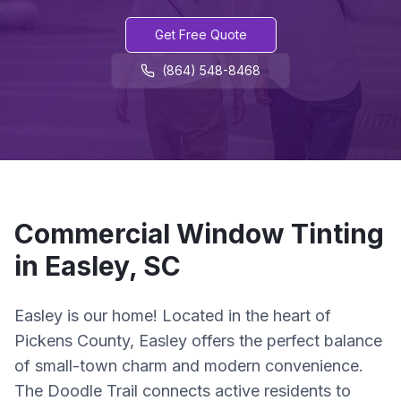
Get Free Quote
(864) 548-8468
Commercial
Window Tinting
in
Easley
,
SC
Easley is our home! Located in the heart of
Pickens County, Easley offers the perfect balance
of small-town charm and modern convenience.
The Doodle Trail connects active residents to