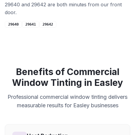
29640 and 29642 are both minutes from our front
door.
29640
29641
29642
Benefits of
Commercial
Window Tinting in
Easley
Professional
commercial
window tinting delivers
measurable results for
Easley
businesses