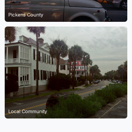
Pickens County
Local Community