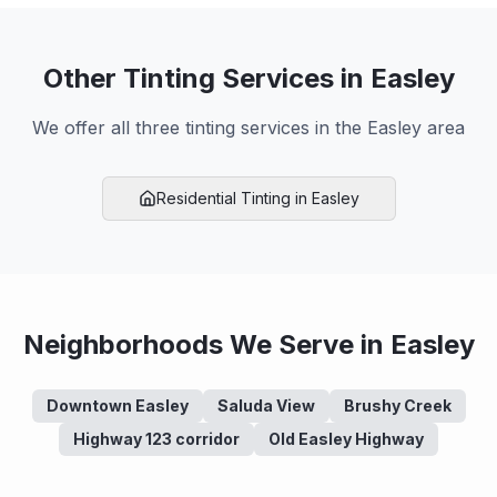
Other Tinting Services in
Easley
We offer all three tinting services in the
Easley
area
Residential
Tinting in
Easley
Neighborhoods We Serve in
Easley
Downtown Easley
Saluda View
Brushy Creek
Highway 123 corridor
Old Easley Highway