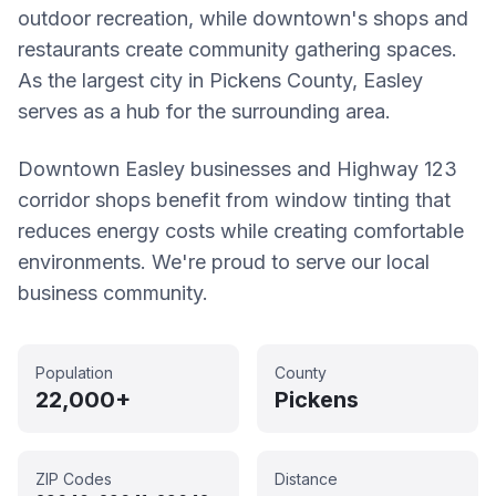
outdoor recreation, while downtown's shops and
restaurants create community gathering spaces.
As the largest city in Pickens County, Easley
serves as a hub for the surrounding area.
Downtown Easley businesses and Highway 123
corridor shops benefit from window tinting that
reduces energy costs while creating comfortable
environments. We're proud to serve our local
business community.
Population
County
22,000+
Pickens
ZIP Codes
Distance