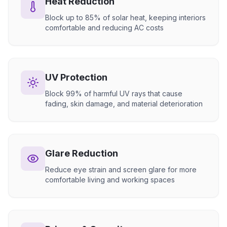
Heat Reduction
Block up to 85% of solar heat, keeping interiors
comfortable and reducing AC costs
UV Protection
Block 99% of harmful UV rays that cause
fading, skin damage, and material deterioration
Glare Reduction
Reduce eye strain and screen glare for more
comfortable living and working spaces