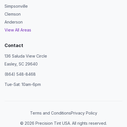
Simpsonville
Clemson
Anderson
View All Areas
Contact
136 Saluda View Circle
Easley, SC 29640
(864) 548-8468
Tue-Sat: 10am-6pm
Terms and Conditions
Privacy Policy
©
2026
Precision Tint USA. All rights reserved.