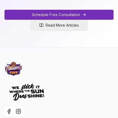
Schedule Free Consultation
Read More Articles