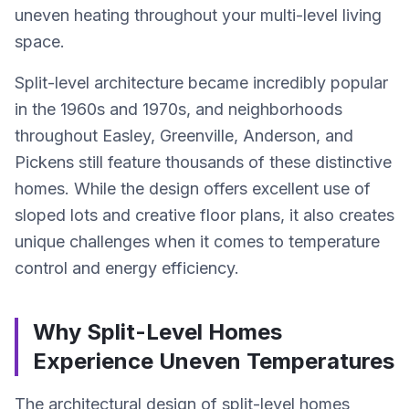
uneven heating throughout your multi-level living
space.
Split-level architecture became incredibly popular
in the 1960s and 1970s, and neighborhoods
throughout Easley, Greenville, Anderson, and
Pickens still feature thousands of these distinctive
homes. While the design offers excellent use of
sloped lots and creative floor plans, it also creates
unique challenges when it comes to temperature
control and energy efficiency.
Why Split-Level Homes
Experience Uneven Temperatures
The architectural design of split-level homes