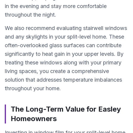
in the evening and stay more comfortable
throughout the night.
We also recommend evaluating stairwell windows
and any skylights in your split-level home. These
often-overlooked glass surfaces can contribute
significantly to heat gain in your upper levels. By
treating these windows along with your primary
living spaces, you create a comprehensive
solution that addresses temperature imbalances
throughout your home.
The Long-Term Value for Easley
Homeowners
Investing in window film for your split-level home