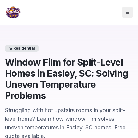
Skip to main content
Togg
Residential
Window Film for Split-Level
Homes in Easley, SC: Solving
Uneven Temperature
Problems
Struggling with hot upstairs rooms in your split-
level home? Learn how window film solves
uneven temperatures in Easley, SC homes. Free
quote available.