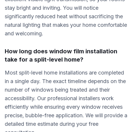
stay bright and inviting. You will notice
significantly reduced heat without sacrificing the
natural lighting that makes your home comfortable
and welcoming.
How long does window film installation
take for a split-level home?
Most split-level home installations are completed
in a single day. The exact timeline depends on the
number of windows being treated and their
accessibility. Our professional installers work
efficiently while ensuring every window receives
precise, bubble-free application. We will provide a
detailed time estimate during your free