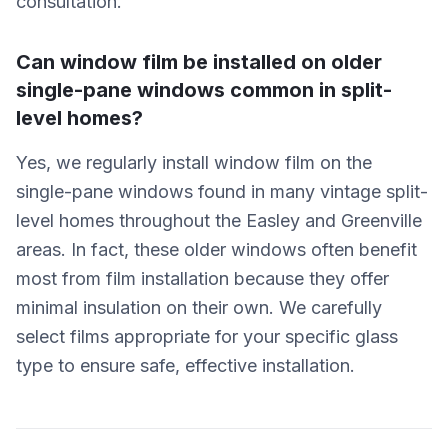
consultation.
Can window film be installed on older
single-pane windows common in split-
level homes?
Yes, we regularly install window film on the
single-pane windows found in many vintage split-
level homes throughout the Easley and Greenville
areas. In fact, these older windows often benefit
most from film installation because they offer
minimal insulation on their own. We carefully
select films appropriate for your specific glass
type to ensure safe, effective installation.