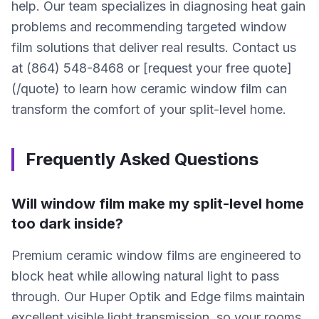
help. Our team specializes in diagnosing heat gain
problems and recommending targeted window
film solutions that deliver real results. Contact us
at (864) 548-8468 or [request your free quote]
(/quote) to learn how ceramic window film can
transform the comfort of your split-level home.
Frequently Asked Questions
Will window film make my split-level home
too dark inside?
Premium ceramic window films are engineered to
block heat while allowing natural light to pass
through. Our Huper Optik and Edge films maintain
excellent visible light transmission, so your rooms