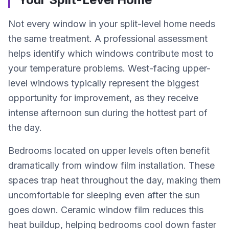
Not every window in your split-level home needs
the same treatment. A professional assessment
helps identify which windows contribute most to
your temperature problems. West-facing upper-
level windows typically represent the biggest
opportunity for improvement, as they receive
intense afternoon sun during the hottest part of
the day.
Bedrooms located on upper levels often benefit
dramatically from window film installation. These
spaces trap heat throughout the day, making them
uncomfortable for sleeping even after the sun
goes down. Ceramic window film reduces this
heat buildup, helping bedrooms cool down faster