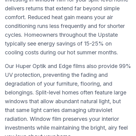
delivers returns that extend far beyond simple
comfort. Reduced heat gain means your air
conditioning runs less frequently and for shorter
cycles. Homeowners throughout the Upstate
typically see energy savings of 15-25% on
cooling costs during our hot summer months.
Our Huper Optik and Edge films also provide 99%
UV protection, preventing the fading and
degradation of your furniture, flooring, and
belongings. Split-level homes often feature large
windows that allow abundant natural light, but
that same light carries damaging ultraviolet
radiation. Window film preserves your interior
investments while maintaining the bright, airy feel