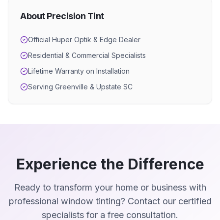
About Precision Tint
Official Huper Optik & Edge Dealer
Residential & Commercial Specialists
Lifetime Warranty on Installation
Serving Greenville & Upstate SC
Experience the Difference
Ready to transform your home or business with
professional window tinting? Contact our certified
specialists for a free consultation.