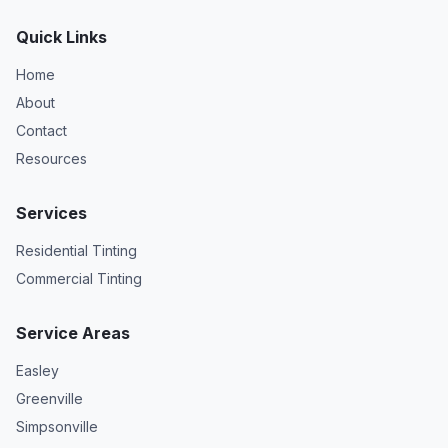
Quick Links
Home
About
Contact
Resources
Services
Residential Tinting
Commercial Tinting
Service Areas
Easley
Greenville
Simpsonville