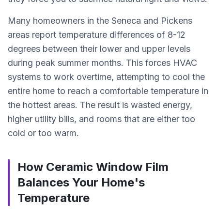
Many homeowners in the Seneca and Pickens
areas report temperature differences of 8-12
degrees between their lower and upper levels
during peak summer months. This forces HVAC
systems to work overtime, attempting to cool the
entire home to reach a comfortable temperature in
the hottest areas. The result is wasted energy,
higher utility bills, and rooms that are either too
cold or too warm.
How Ceramic Window Film
Balances Your Home's
Temperature