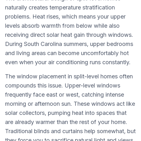
naturally creates temperature stratification
problems. Heat rises, which means your upper
levels absorb warmth from below while also
receiving direct solar heat gain through windows.
During South Carolina summers, upper bedrooms
and living areas can become uncomfortably hot
even when your air conditioning runs constantly.
The window placement in split-level homes often
compounds this issue. Upper-level windows
frequently face east or west, catching intense
morning or afternoon sun. These windows act like
solar collectors, pumping heat into spaces that
are already warmer than the rest of your home.
Traditional blinds and curtains help somewhat, but
they force you to sacrifice natural light and views.