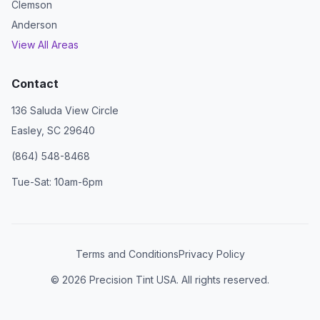
Clemson
Anderson
View All Areas
Contact
136 Saluda View Circle
Easley, SC 29640
(864) 548-8468
Tue-Sat: 10am-6pm
Terms and Conditions
Privacy Policy
©
2026
Precision Tint USA. All rights reserved.