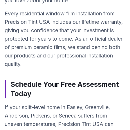
you love about your home.
Every residential window film installation from
Precision Tint USA includes our lifetime warranty,
giving you confidence that your investment is
protected for years to come. As an official dealer
of premium ceramic films, we stand behind both
our products and our professional installation
quality.
Schedule Your Free Assessment
Today
If your split-level home in Easley, Greenville,
Anderson, Pickens, or Seneca suffers from
uneven temperatures, Precision Tint USA can