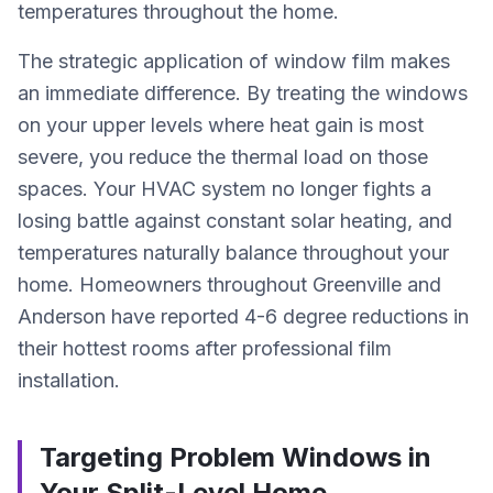
temperatures throughout the home.
The strategic application of window film makes
an immediate difference. By treating the windows
on your upper levels where heat gain is most
severe, you reduce the thermal load on those
spaces. Your HVAC system no longer fights a
losing battle against constant solar heating, and
temperatures naturally balance throughout your
home. Homeowners throughout Greenville and
Anderson have reported 4-6 degree reductions in
their hottest rooms after professional film
installation.
Targeting Problem Windows in
Your Split-Level Home