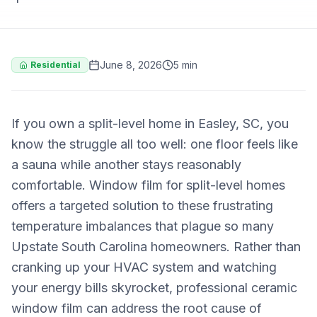
June 8, 2026
5 min
Residential
If you own a split-level home in Easley, SC, you
know the struggle all too well: one floor feels like
a sauna while another stays reasonably
comfortable. Window film for split-level homes
offers a targeted solution to these frustrating
temperature imbalances that plague so many
Upstate South Carolina homeowners. Rather than
cranking up your HVAC system and watching
your energy bills skyrocket, professional ceramic
window film can address the root cause of