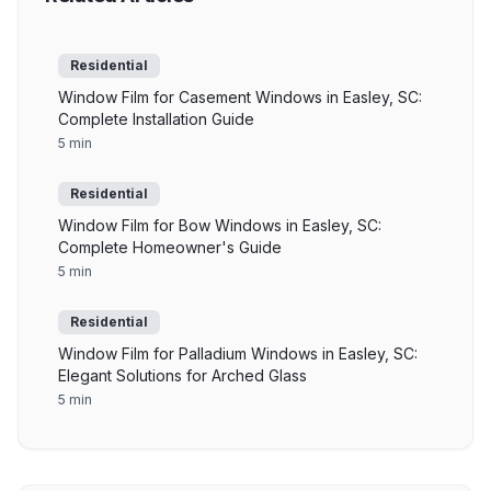
Residential
Window Film for Casement Windows in Easley, SC:
Complete Installation Guide
5 min
Residential
Window Film for Bow Windows in Easley, SC:
Complete Homeowner's Guide
5 min
Residential
Window Film for Palladium Windows in Easley, SC:
Elegant Solutions for Arched Glass
5 min