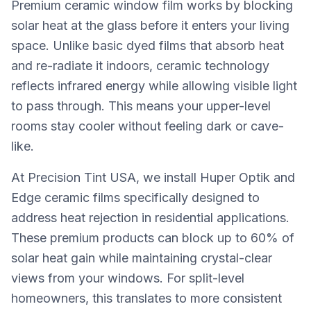
Premium ceramic window film works by blocking
solar heat at the glass before it enters your living
space. Unlike basic dyed films that absorb heat
and re-radiate it indoors, ceramic technology
reflects infrared energy while allowing visible light
to pass through. This means your upper-level
rooms stay cooler without feeling dark or cave-
like.
At Precision Tint USA, we install Huper Optik and
Edge ceramic films specifically designed to
address heat rejection in residential applications.
These premium products can block up to 60% of
solar heat gain while maintaining crystal-clear
views from your windows. For split-level
homeowners, this translates to more consistent