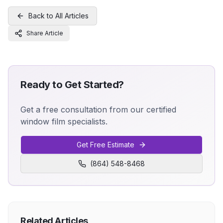
Back to All Articles
Share Article
Ready to Get Started?
Get a free consultation from our certified
window film specialists.
Get Free Estimate
(864) 548-8468
Related Articles