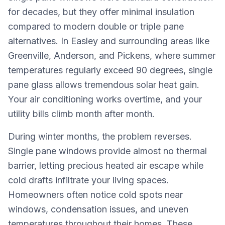
for decades, but they offer minimal insulation
compared to modern double or triple pane
alternatives. In Easley and surrounding areas like
Greenville, Anderson, and Pickens, where summer
temperatures regularly exceed 90 degrees, single
pane glass allows tremendous solar heat gain.
Your air conditioning works overtime, and your
utility bills climb month after month.
During winter months, the problem reverses.
Single pane windows provide almost no thermal
barrier, letting precious heated air escape while
cold drafts infiltrate your living spaces.
Homeowners often notice cold spots near
windows, condensation issues, and uneven
temperatures throughout their homes. These