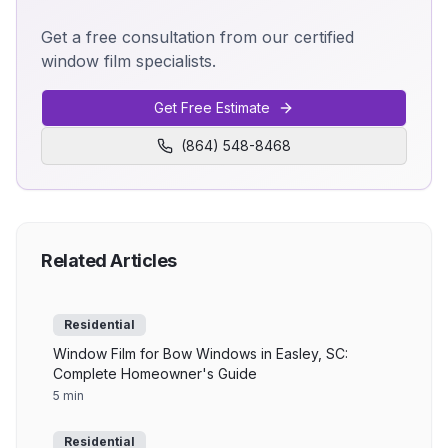
Get a free consultation from our certified
window film specialists.
Get Free Estimate
(864) 548-8468
Related Articles
Residential
Window Film for Bow Windows in Easley, SC:
Complete Homeowner's Guide
5 min
Residential