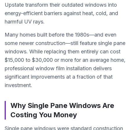
Upstate transform their outdated windows into
energy-efficient barriers against heat, cold, and
harmful UV rays.
Many homes built before the 1980s—and even
some newer construction—still feature single pane
windows. While replacing them entirely can cost
$15,000 to $30,000 or more for an average home,
professional window film installation delivers
significant improvements at a fraction of that
investment.
Why Single Pane Windows Are
Costing You Money
Single pane windows were standard construction