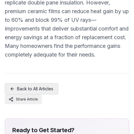
replicate double pane insulation. However,
premium ceramic films can reduce heat gain by up
to 60% and block 99% of UV rays—
improvements that deliver substantial comfort and
energy savings at a fraction of replacement cost.
Many homeowners find the performance gains
completely adequate for their needs.
Back to All Articles
Share Article
Ready to Get Started?