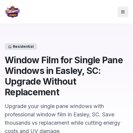
Skip to main content
Togg
Residential
Window Film for Single Pane
Windows in Easley, SC:
Upgrade Without
Replacement
Upgrade your single pane windows with
professional window film in Easley, SC. Save
thousands vs replacement while cutting energy
costs and UV damage.