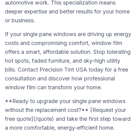
automotive work. This specialization means
deeper expertise and better results for your home
or business.
If your single pane windows are driving up energy
costs and compromising comfort, window film
offers a smart, affordable solution. Stop tolerating
hot spots, faded furniture, and sky-high utility
bills. Contact Precision Tint USA today for a free
consultation and discover how professional
window film can transform your home.
**Ready to upgrade your single pane windows
without the replacement cost?** [Request your
free quote](/quote) and take the first step toward
a more comfortable, energy-efficient home.