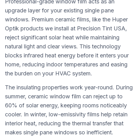
Professional-grade window film acts as an
upgrade layer for your existing single pane
windows. Premium ceramic films, like the Huper
Optik products we install at Precision Tint USA,
reject significant solar heat while maintaining
natural light and clear views. This technology
blocks infrared heat energy before it enters your
home, reducing indoor temperatures and easing
the burden on your HVAC system.
The insulating properties work year-round. During
summer, ceramic window film can reject up to
60% of solar energy, keeping rooms noticeably
cooler. In winter, low-emissivity films help retain
interior heat, reducing the thermal transfer that
makes single pane windows so inefficient.