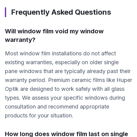
Frequently Asked Questions
Will window film void my window
warranty?
Most window film installations do not affect
existing warranties, especially on older single
pane windows that are typically already past their
warranty period. Premium ceramic films like Huper
Optik are designed to work safely with all glass
types. We assess your specific windows during
consultation and recommend appropriate
products for your situation.
How long does window film last on single