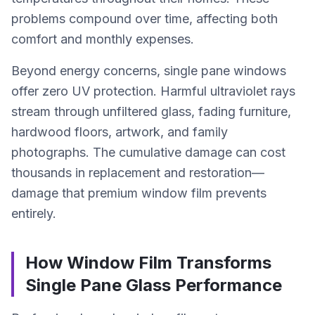
problems compound over time, affecting both
comfort and monthly expenses.
Beyond energy concerns, single pane windows
offer zero UV protection. Harmful ultraviolet rays
stream through unfiltered glass, fading furniture,
hardwood floors, artwork, and family
photographs. The cumulative damage can cost
thousands in replacement and restoration—
damage that premium window film prevents
entirely.
How Window Film Transforms
Single Pane Glass Performance