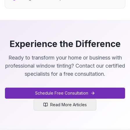
Experience the Difference
Ready to transform your home or business with
professional window tinting? Contact our certified
specialists for a free consultation.
Schedule Free Consultation
Read More Articles