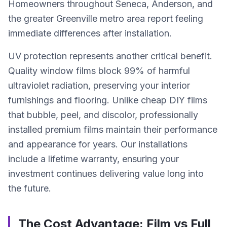
Homeowners throughout Seneca, Anderson, and
the greater Greenville metro area report feeling
immediate differences after installation.
UV protection represents another critical benefit.
Quality window films block 99% of harmful
ultraviolet radiation, preserving your interior
furnishings and flooring. Unlike cheap DIY films
that bubble, peel, and discolor, professionally
installed premium films maintain their performance
and appearance for years. Our installations
include a lifetime warranty, ensuring your
investment continues delivering value long into
the future.
The Cost Advantage: Film vs Full