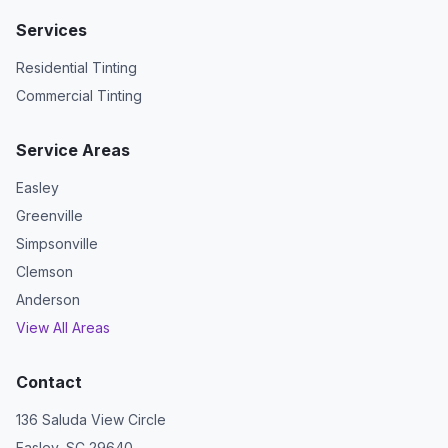
Services
Residential Tinting
Commercial Tinting
Service Areas
Easley
Greenville
Simpsonville
Clemson
Anderson
View All Areas
Contact
136 Saluda View Circle
Easley, SC 29640