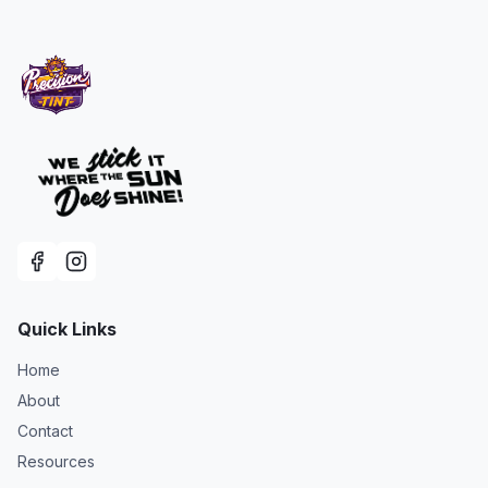
Quick Links
Home
About
Contact
Resources