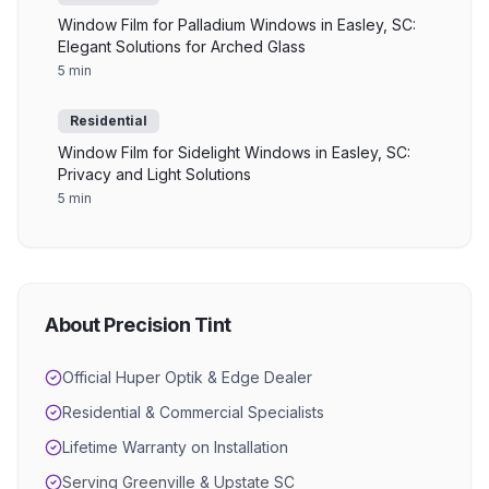
Window Film for Palladium Windows in Easley, SC:
Elegant Solutions for Arched Glass
5 min
Residential
Window Film for Sidelight Windows in Easley, SC:
Privacy and Light Solutions
5 min
About Precision Tint
Official Huper Optik & Edge Dealer
Residential & Commercial Specialists
Lifetime Warranty on Installation
Serving Greenville & Upstate SC