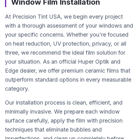
Window Film Installation
At Precision Tint USA, we begin every project
with a thorough assessment of your windows and
your specific concerns. Whether you're focused
on heat reduction, UV protection, privacy, or all
three, we recommend the ideal film solution for
your situation. As an official Huper Optik and
Edge dealer, we offer premium ceramic films that
outperform standard options in every measurable
category.
Our installation process is clean, efficient, and
minimally invasive. We prepare each window
surface carefully, apply the film with precision
techniques that eliminate bubbles and
imperfections, and clean up completely before