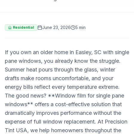
June 23, 2026
5 min
Residential
If you own an older home in Easley, SC with single
pane windows, you already know the struggle.
Summer heat pours through the glass, winter
drafts make rooms uncomfortable, and your
energy bills reflect every temperature extreme.
The good news? **Window film for single pane
windows** offers a cost-effective solution that
dramatically improves performance without the
expense of full window replacement. At Precision
Tint USA, we help homeowners throughout the