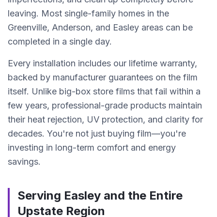
leaving. Most single-family homes in the
Greenville, Anderson, and Easley areas can be
completed in a single day.
Every installation includes our lifetime warranty,
backed by manufacturer guarantees on the film
itself. Unlike big-box store films that fail within a
few years, professional-grade products maintain
their heat rejection, UV protection, and clarity for
decades. You're not just buying film—you're
investing in long-term comfort and energy
savings.
Serving Easley and the Entire
Upstate Region