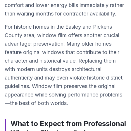
comfort and lower energy bills immediately rather
than waiting months for contractor availability.
For historic homes in the Easley and Pickens
County area, window film offers another crucial
advantage: preservation. Many older homes
feature original windows that contribute to their
character and historical value. Replacing them
with modern units destroys architectural
authenticity and may even violate historic district
guidelines. Window film preserves the original
appearance while solving performance problems
—the best of both worlds.
What to Expect from Professional