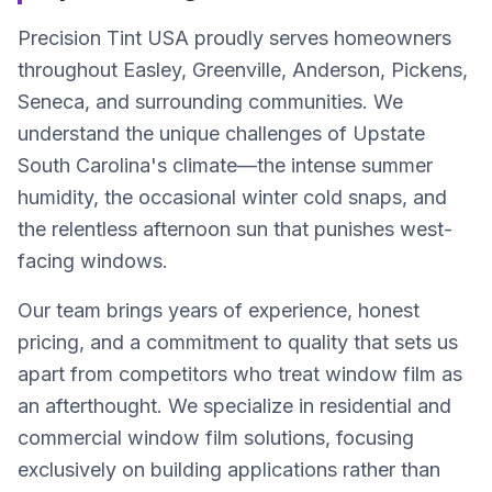
Precision Tint USA proudly serves homeowners
throughout Easley, Greenville, Anderson, Pickens,
Seneca, and surrounding communities. We
understand the unique challenges of Upstate
South Carolina's climate—the intense summer
humidity, the occasional winter cold snaps, and
the relentless afternoon sun that punishes west-
facing windows.
Our team brings years of experience, honest
pricing, and a commitment to quality that sets us
apart from competitors who treat window film as
an afterthought. We specialize in residential and
commercial window film solutions, focusing
exclusively on building applications rather than