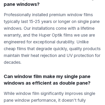
pane windows?
Professionally installed premium window films
typically last 15-25 years or longer on single pane
windows. Our installations come with a lifetime
warranty, and the Huper Optik films we use are
engineered for exceptional durability. Unlike
cheap films that degrade quickly, quality products
maintain their heat rejection and UV protection for
decades.
Can window film make my single pane
windows as efficient as double pane?
While window film significantly improves single
pane window performance, it doesn't fully