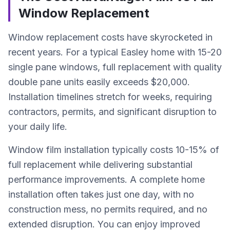
Window Replacement
Window replacement costs have skyrocketed in
recent years. For a typical Easley home with 15-20
single pane windows, full replacement with quality
double pane units easily exceeds $20,000.
Installation timelines stretch for weeks, requiring
contractors, permits, and significant disruption to
your daily life.
Window film installation typically costs 10-15% of
full replacement while delivering substantial
performance improvements. A complete home
installation often takes just one day, with no
construction mess, no permits required, and no
extended disruption. You can enjoy improved