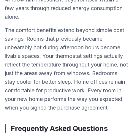
few years through reduced energy consumption
alone.
The comfort benefits extend beyond simple cost
savings. Rooms that previously became
unbearably hot during afternoon hours become
livable spaces. Your thermostat settings actually
reflect the temperature throughout your home, not
just the areas away from windows. Bedrooms
stay cooler for better sleep. Home offices remain
comfortable for productive work. Every room in
your new home performs the way you expected
when you signed the purchase agreement.
Frequently Asked Questions