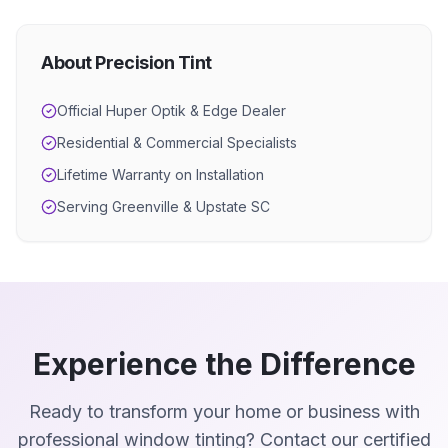
About Precision Tint
Official Huper Optik & Edge Dealer
Residential & Commercial Specialists
Lifetime Warranty on Installation
Serving Greenville & Upstate SC
Experience the Difference
Ready to transform your home or business with
professional window tinting? Contact our certified