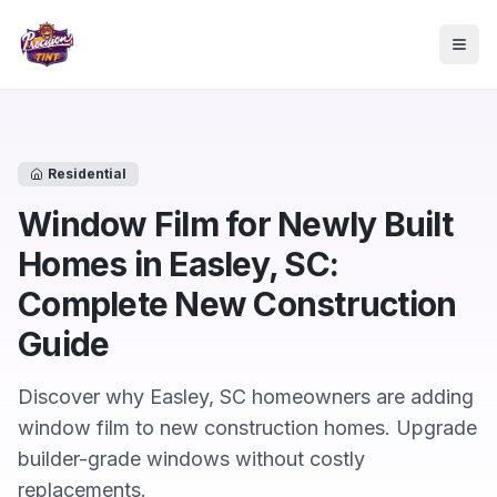
Skip to main content
Togg
Residential
Window Film for Newly Built
Homes in Easley, SC:
Complete New Construction
Guide
Discover why Easley, SC homeowners are adding
window film to new construction homes. Upgrade
builder-grade windows without costly
replacements.