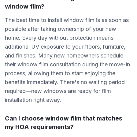
window film?
The best time to install window film is as soon as
possible after taking ownership of your new
home. Every day without protection means
additional UV exposure to your floors, furniture,
and finishes. Many new homeowners schedule
their window film consultation during the move-in
process, allowing them to start enjoying the
benefits immediately. There's no waiting period
required—new windows are ready for film
installation right away.
Can I choose window film that matches
my HOA requirements?