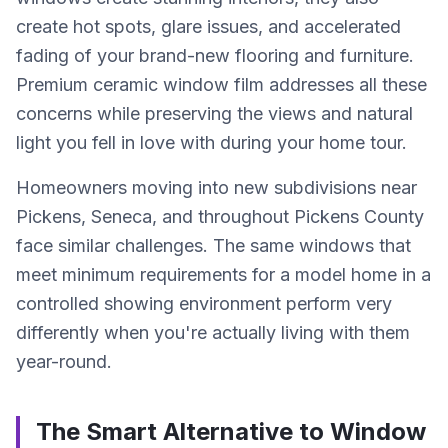
create hot spots, glare issues, and accelerated
fading of your brand-new flooring and furniture.
Premium ceramic window film addresses all these
concerns while preserving the views and natural
light you fell in love with during your home tour.
Homeowners moving into new subdivisions near
Pickens, Seneca, and throughout Pickens County
face similar challenges. The same windows that
meet minimum requirements for a model home in a
controlled showing environment perform very
differently when you're actually living with them
year-round.
The Smart Alternative to Window