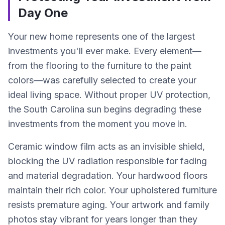
Day One
Your new home represents one of the largest
investments you'll ever make. Every element—
from the flooring to the furniture to the paint
colors—was carefully selected to create your
ideal living space. Without proper UV protection,
the South Carolina sun begins degrading these
investments from the moment you move in.
Ceramic window film acts as an invisible shield,
blocking the UV radiation responsible for fading
and material degradation. Your hardwood floors
maintain their rich color. Your upholstered furniture
resists premature aging. Your artwork and family
photos stay vibrant for years longer than they