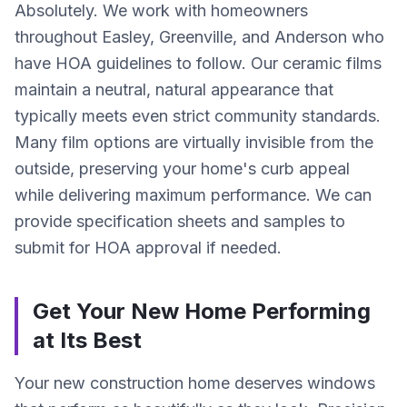
Absolutely. We work with homeowners
throughout Easley, Greenville, and Anderson who
have HOA guidelines to follow. Our ceramic films
maintain a neutral, natural appearance that
typically meets even strict community standards.
Many film options are virtually invisible from the
outside, preserving your home's curb appeal
while delivering maximum performance. We can
provide specification sheets and samples to
submit for HOA approval if needed.
Get Your New Home Performing
at Its Best
Your new construction home deserves windows