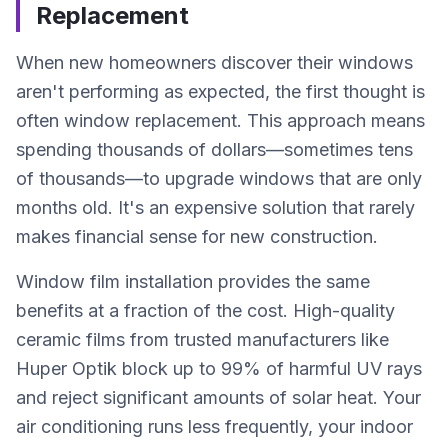
Replacement
When new homeowners discover their windows
aren't performing as expected, the first thought is
often window replacement. This approach means
spending thousands of dollars—sometimes tens
of thousands—to upgrade windows that are only
months old. It's an expensive solution that rarely
makes financial sense for new construction.
Window film installation provides the same
benefits at a fraction of the cost. High-quality
ceramic films from trusted manufacturers like
Huper Optik block up to 99% of harmful UV rays
and reject significant amounts of solar heat. Your
air conditioning runs less frequently, your indoor