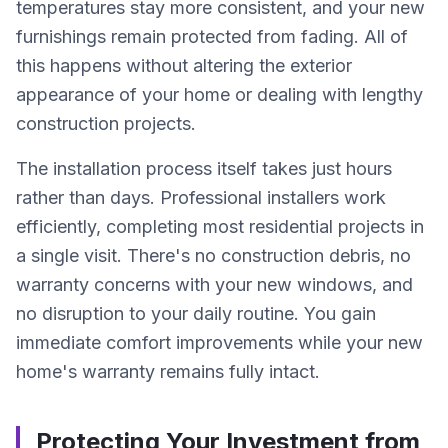
temperatures stay more consistent, and your new
furnishings remain protected from fading. All of
this happens without altering the exterior
appearance of your home or dealing with lengthy
construction projects.
The installation process itself takes just hours
rather than days. Professional installers work
efficiently, completing most residential projects in
a single visit. There's no construction debris, no
warranty concerns with your new windows, and
no disruption to your daily routine. You gain
immediate comfort improvements while your new
home's warranty remains fully intact.
Protecting Your Investment from