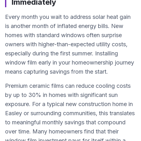
Immediately
Every month you wait to address solar heat gain
is another month of inflated energy bills. New
homes with standard windows often surprise
owners with higher-than-expected utility costs,
especially during the first summer. Installing
window film early in your homeownership journey
means capturing savings from the start.
Premium ceramic films can reduce cooling costs
by up to 30% in homes with significant sun
exposure. For a typical new construction home in
Easley or surrounding communities, this translates
to meaningful monthly savings that compound
over time. Many homeowners find that their
window film investment pays for itself within a