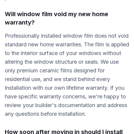
Will window film void my new home
warranty?
Professionally installed window film does not void
standard new home warranties. The film is applied
to the interior surface of your windows without
altering the window structure or seals. We use
only premium ceramic films designed for
residential use, and we stand behind every
installation with our own lifetime warranty. If you
have specific warranty concerns, we're happy to
review your builder's documentation and address
any questions before installation.
How soon after moving in should I install