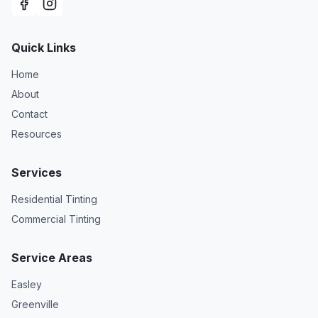
Quick Links
Home
About
Contact
Resources
Services
Residential Tinting
Commercial Tinting
Service Areas
Easley
Greenville