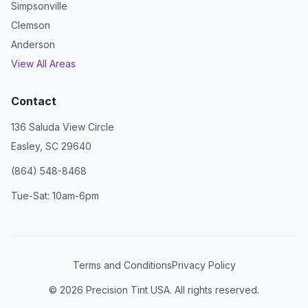
Simpsonville
Clemson
Anderson
View All Areas
Contact
136 Saluda View Circle
Easley, SC 29640
(864) 548-8468
Tue-Sat: 10am-6pm
Terms and Conditions
Privacy Policy
©
2026
Precision Tint USA. All rights reserved.