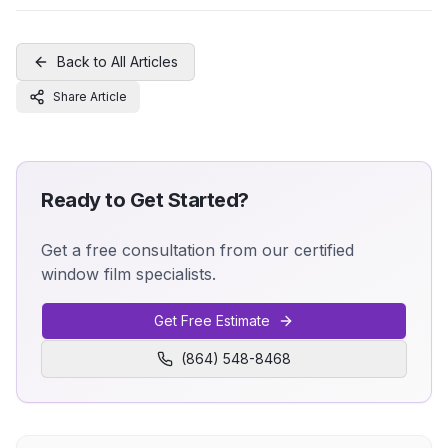
Back to All Articles
Share Article
Ready to Get Started?
Get a free consultation from our certified
window film specialists.
Get Free Estimate
(864) 548-8468