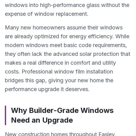
windows into high-performance glass without the
expense of window replacement.
Many new homeowners assume their windows
are already optimized for energy efficiency. While
modern windows meet basic code requirements,
they often lack the advanced solar protection that
makes a real difference in comfort and utility
costs. Professional window film installation
bridges this gap, giving your new home the
performance upgrade it deserves.
Why Builder-Grade Windows
Need an Upgrade
New construction homes throughout Easley,