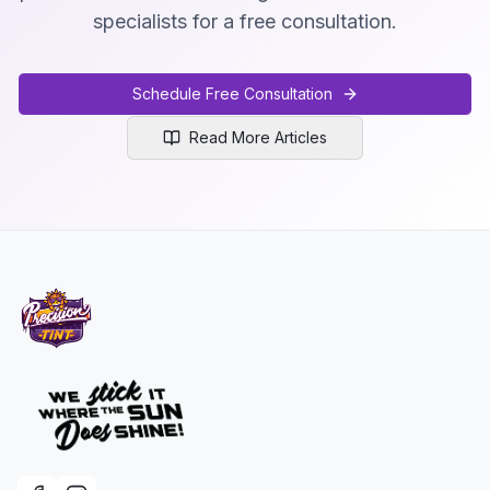
specialists for a free consultation.
Schedule Free Consultation
Read More Articles