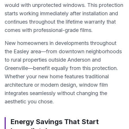
would with unprotected windows. This protection
starts working immediately after installation and
continues throughout the lifetime warranty that
comes with professional-grade films.
New homeowners in developments throughout
the Easley area—from downtown neighborhoods
to rural properties outside Anderson and
Greenville—benefit equally from this protection.
Whether your new home features traditional
architecture or modern design, window film
integrates seamlessly without changing the
aesthetic you chose.
Energy Savings That Start