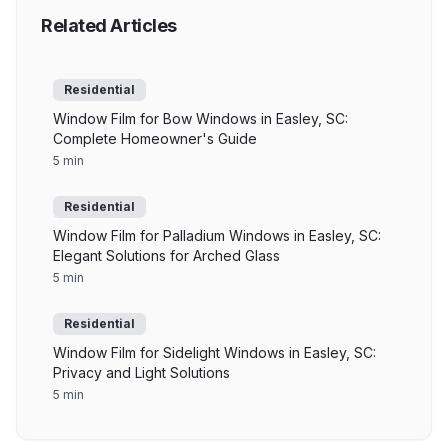
Related Articles
Residential
Window Film for Bow Windows in Easley, SC:
Complete Homeowner's Guide
5 min
Residential
Window Film for Palladium Windows in Easley, SC:
Elegant Solutions for Arched Glass
5 min
Residential
Window Film for Sidelight Windows in Easley, SC:
Privacy and Light Solutions
5 min