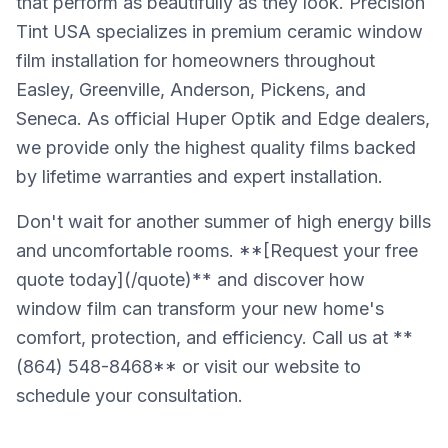
that perform as beautifully as they look. Precision
Tint USA specializes in premium ceramic window
film installation for homeowners throughout
Easley, Greenville, Anderson, Pickens, and
Seneca. As official Huper Optik and Edge dealers,
we provide only the highest quality films backed
by lifetime warranties and expert installation.
Don't wait for another summer of high energy bills
and uncomfortable rooms. **[Request your free
quote today](/quote)** and discover how
window film can transform your new home's
comfort, protection, and efficiency. Call us at **
(864) 548-8468** or visit our website to
schedule your consultation.