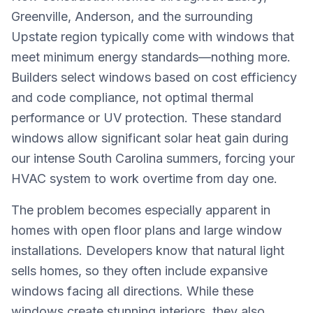
Greenville, Anderson, and the surrounding
Upstate region typically come with windows that
meet minimum energy standards—nothing more.
Builders select windows based on cost efficiency
and code compliance, not optimal thermal
performance or UV protection. These standard
windows allow significant solar heat gain during
our intense South Carolina summers, forcing your
HVAC system to work overtime from day one.
The problem becomes especially apparent in
homes with open floor plans and large window
installations. Developers know that natural light
sells homes, so they often include expansive
windows facing all directions. While these
windows create stunning interiors, they also