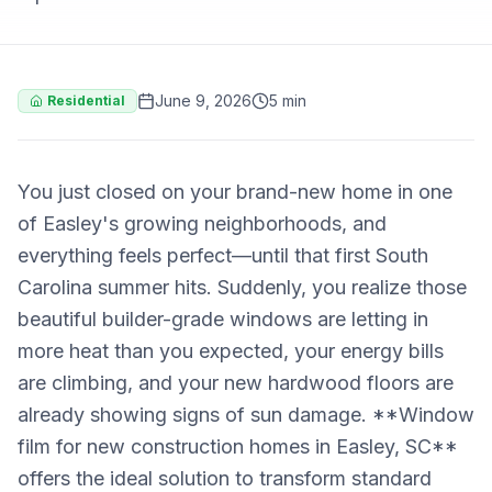
June 9, 2026
5 min
Residential
You just closed on your brand-new home in one
of Easley's growing neighborhoods, and
everything feels perfect—until that first South
Carolina summer hits. Suddenly, you realize those
beautiful builder-grade windows are letting in
more heat than you expected, your energy bills
are climbing, and your new hardwood floors are
already showing signs of sun damage. **Window
film for new construction homes in Easley, SC**
offers the ideal solution to transform standard