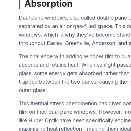
Absorption
Dual pane windows, also called double pane or 
separated by an air or gas-filled space. This d
windows, which is why they've become standa
throughout Easley, Greenville, Anderson, and 
The challenge with adding window film to dual
absorbs and retains heat. When sunlight passes
glass, some energy gets absorbed rather than
trapped between the two panes, causing the inn
outer glass.
This thermal stress phenomenon has given s
film on their dual pane windows. However, m
like Huper Optik have been specifically engin
maximizing heat reflection—making them ideal f