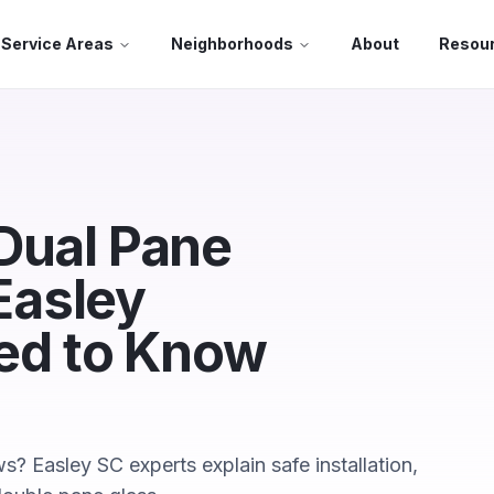
Service Areas
Neighborhoods
About
Resou
Dual Pane
Easley
d to Know
 Easley SC experts explain safe installation,