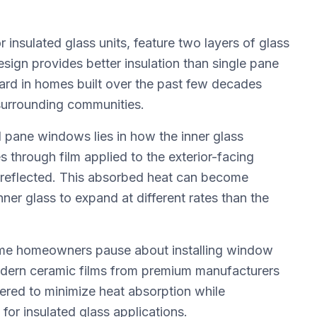
insulated glass units, feature two layers of glass
esign provides better insulation than single pane
rd in homes built over the past few decades
surrounding communities.
 pane windows lies in how the inner glass
 through film applied to the exterior-facing
 reflected. This absorbed heat can become
er glass to expand at different rates than the
ome homeowners pause about installing window
odern ceramic films from premium manufacturers
eered to minimize heat absorption while
or insulated glass applications.