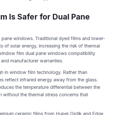
 Is Safer for Dual Pane
 pane windows. Traditional dyed films and lower-
s of solar energy, increasing the risk of thermal
 window film dual pane windows compatibility
ns and manufacturer warranties.
h in window film technology. Rather than
es reflect infrared energy away from the glass.
educes the temperature differential between the
on without the thermal stress concerns that
 premium ceramic films from Huper Optik and Edge