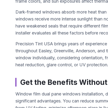
frame colors, and sun exposures affect thermal 
Dark-framed windows absorb more heat than l
windows receive more intense sunlight than n
have weakened seals that require different film
installer evaluates all these factors before re
Precision Tint USA brings years of experience
throughout Easley, Greenville, Anderson, and
window individually, considering orientation, fr
heat reduction, glare control, or UV protection
Get the Benefits Without
Window film dual pane windows installation, 
significant advantages. You can reduce summer
from UV fading, minimize afternoon glare in li