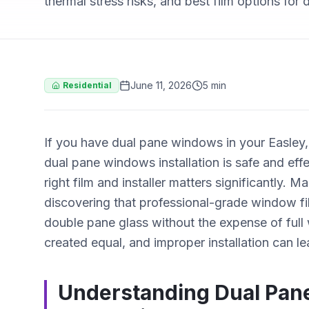
thermal stress risks, and best film options for
June 11, 2026
5 min
Residential
If you have dual pane windows in your Easle
dual pane windows installation is safe and ef
right film and installer matters significantly
discovering that professional-grade window fi
double pane glass without the expense of full
created equal, and improper installation can l
Understanding Dual Pan