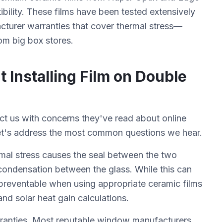
ibility. These films have been tested extensively
cturer warranties that cover thermal stress—
om big box stores.
nstalling Film on Double
 us with concerns they've read about online
et's address the most common questions we hear.
rmal stress causes the seal between the two
condensation between the glass. While this can
y preventable when using appropriate ceramic films
nd solar heat gain calculations.
ranties. Most reputable window manufacturers