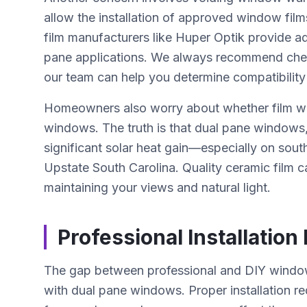
allow the installation of approved window films
film manufacturers like Huper Optik provide ad
pane applications. We always recommend che
our team can help you determine compatibility b
Homeowners also worry about whether film will
windows. The truth is that dual pane windows, w
significant solar heat gain—especially on so
Upstate South Carolina. Quality ceramic film c
maintaining your views and natural light.
Professional Installatio
The gap between professional and DIY window 
with dual pane windows. Proper installation re