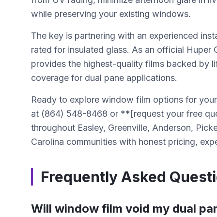
while preserving your existing windows.
The key is partnering with an experienced inst
rated for insulated glass. As an official Huper
provides the highest-quality films backed by li
coverage for dual pane applications.
Ready to explore window film options for you
at (864) 548-8468 or **[request your free q
throughout Easley, Greenville, Anderson, Pic
Carolina communities with honest pricing, exper
Frequently Asked Quest
Will window film void my dual p