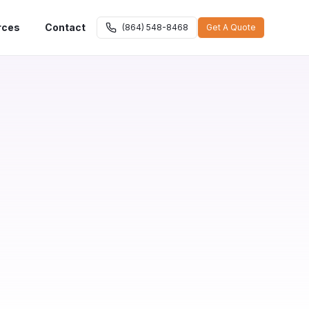
rces
Contact
(864) 548-8468
Get A Quote