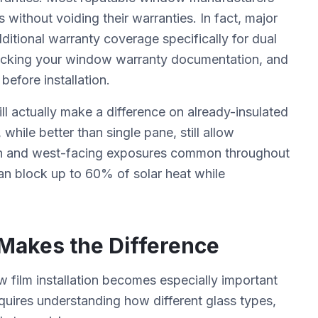
 without voiding their warranties. In fact, major
ditional warranty coverage specifically for dual
cking your window warranty documentation, and
efore installation.
 actually make a difference on already-insulated
hile better than single pane, still allow
uth and west-facing exposures common throughout
an block up to 60% of solar heat while
n Makes the Difference
film installation becomes especially important
quires understanding how different glass types,