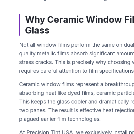
Why Ceramic Window Film
Glass
Not all window films perform the same on dual
quality metallic films absorb significant amount
stress cracks. This is precisely why choosing
requires careful attention to film specificatio
Ceramic window films represent a breakthroug
absorbing heat like dyed films, ceramic particl
This keeps the glass cooler and dramatically r
two panes. The result is effective heat rejecti
plagued earlier film technologies.
At Precision Tint USA, we exclusively install