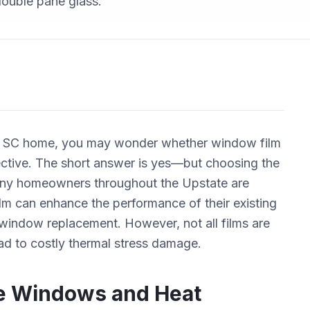
 double pane glass.
y, SC home, you may wonder whether window film
fective. The short answer is yes—but choosing the
. Many homeowners throughout the Upstate are
lm can enhance the performance of their existing
 window replacement. However, not all films are
ead to costly thermal stress damage.
e Windows and Heat