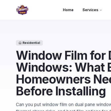
Skip to main content
Home
Services
Residential
Window Film for 
Windows: What 
Homeowners Nee
Before Installing
Can you put window film on dual pane windows?