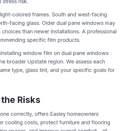
stress risk.
ight-colored frames. South and west-facing
orth-facing glass. Older dual pane windows may
 choices than newer installations. A professional
commending specific film products.
 installing window film on dual pane windows
 the broader Upstate region. We assess each
ame type, glass tint, and your specific goals for
.
 the Risks
done correctly, offers Easley homeowners
 cooling costs, protect furniture and flooring
ving spaces, and improve overall comfort—all