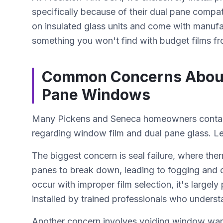
specifically because of their dual pane compat
on insulated glass units and come with manufa
something you won't find with budget films fr
Common Concerns About I
Pane Windows
Many Pickens and Seneca homeowners contact
regarding window film and dual pane glass. L
The biggest concern is seal failure, where the
panes to break down, leading to fogging and 
occur with improper film selection, it's largel
installed by trained professionals who understa
Another concern involves voiding window war