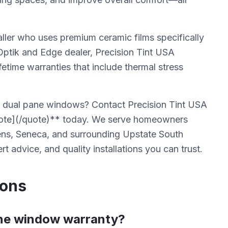
aller who uses premium ceramic films specifically
 Optik and Edge dealer, Precision Tint USA
fetime warranties that include thermal stress
r dual pane windows? Contact Precision Tint USA
uote](/quote)** today. We serve homeowners
kens, Seneca, and surrounding Upstate South
t advice, and quality installations you can trust.
ions
ane window warranty?