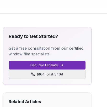
Ready to Get Started?
Get a free consultation from our certified
window film specialists.
Get Free Estimate
(864) 548-8468
Related Articles