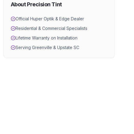
About Precision Tint
Official Huper Optik & Edge Dealer
Residential & Commercial Specialists
Lifetime Warranty on Installation
Serving Greenville & Upstate SC