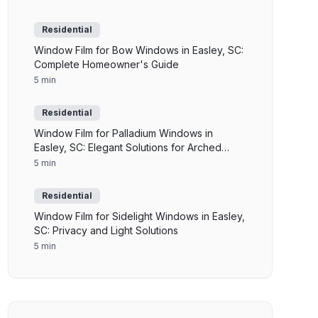
Residential
Window Film for Bow Windows in Easley, SC:
Complete Homeowner's Guide
5 min
Residential
Window Film for Palladium Windows in
Easley, SC: Elegant Solutions for Arched
Glass
5 min
Residential
Window Film for Sidelight Windows in Easley,
SC: Privacy and Light Solutions
5 min