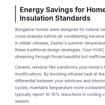
Energy Savings for Home
Insulation Standards
Bungalow homes were designed for natural ven
cross-breezes before air conditioning became 
in milder climates, Easley's summer temperat
these traditional design strategies. Your HV
streaming through those beautiful but ineffici
Ceramic window film transforms your home's t
modifications. By blocking infrared heat at th
differential between your windows and interior 
cycles, maintains temperature more consisten
typically report 10-15% reductions in cooling
season.