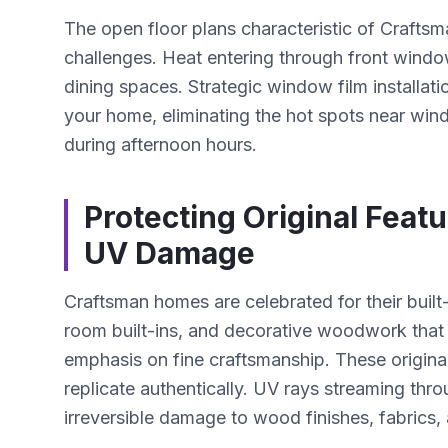
The open floor plans characteristic of Crafts
challenges. Heat entering through front windo
dining spaces. Strategic window film installat
your home, eliminating the hot spots near wi
during afternoon hours.
Protecting Original Feat
UV Damage
Craftsman homes are celebrated for their buil
room built-ins, and decorative woodwork that
emphasis on fine craftsmanship. These original
replicate authentically. UV rays streaming th
irreversible damage to wood finishes, fabrics,