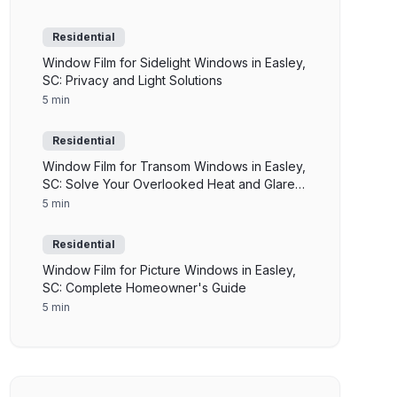
Residential
Window Film for Sidelight Windows in Easley,
SC: Privacy and Light Solutions
5 min
Residential
Window Film for Transom Windows in Easley,
SC: Solve Your Overlooked Heat and Glare
Problem
5 min
Residential
Window Film for Picture Windows in Easley,
SC: Complete Homeowner's Guide
5 min