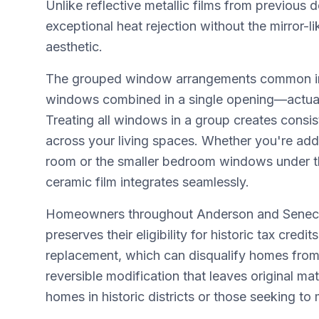
Unlike reflective metallic films from previou
exceptional heat rejection without the mirror-li
aesthetic.
The grouped window arrangements common in
windows combined in a single opening—actuall
Treating all windows in a group creates consis
across your living spaces. Whether you're addr
room or the smaller bedroom windows under tho
ceramic film integrates seamlessly.
Homeowners throughout Anderson and Seneca h
preserves their eligibility for historic tax cr
replacement, which can disqualify homes from 
reversible modification that leaves original mat
homes in historic districts or those seeking to 