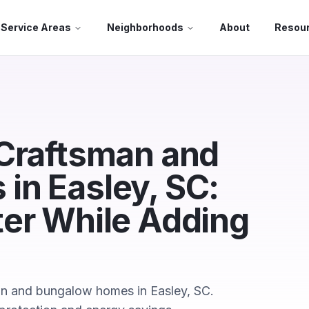
Service Areas
Neighborhoods
About
Resou
 Craftsman and
in Easley, SC:
ter While Adding
n and bungalow homes in Easley, SC.