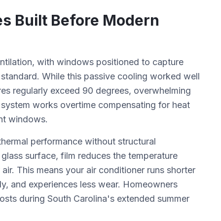
s Built Before Modern
tilation, with windows positioned to capture
standard. While this passive cooling worked well
ures regularly exceed 90 degrees, overwhelming
AC system works overtime compensating for heat
ent windows.
hermal performance without structural
e glass surface, film reduces the temperature
air. This means your air conditioner runs shorter
tly, and experiences less wear. Homeowners
 costs during South Carolina's extended summer