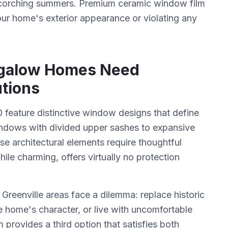
s scorching summers. Premium ceramic window film
our home's exterior appearance or violating any
galow Homes Need
tions
feature distinctive window designs that define
ndows with divided upper sashes to expansive
e architectural elements require thoughtful
hile charming, offers virtually no protection
reenville areas face a dilemma: replace historic
 home's character, or live with uncomfortable
 provides a third option that satisfies both