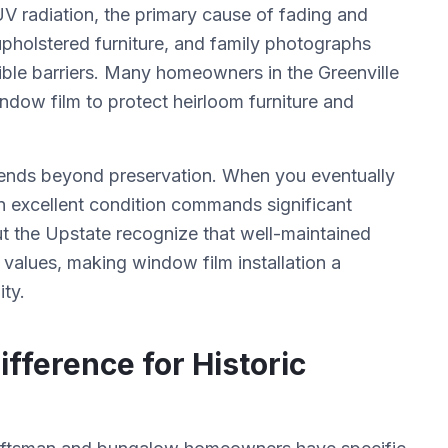
 radiation, the primary cause of fading and
upholstered furniture, and family photographs
ible barriers. Many homeowners in the Greenville
ndow film to protect heirloom furniture and
dends beyond preservation. When you eventually
n excellent condition commands significant
t the Upstate recognize that well-maintained
 values, making window film installation a
ity.
ifference for Historic