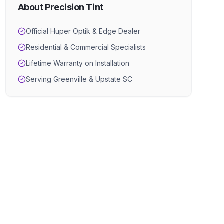
About Precision Tint
Official Huper Optik & Edge Dealer
Residential & Commercial Specialists
Lifetime Warranty on Installation
Serving Greenville & Upstate SC