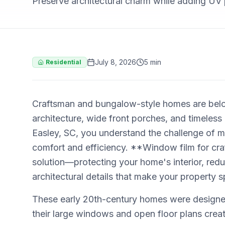
Preserve architectural charm while adding UV 
July 8, 2026
5 min
Residential
Craftsman and bungalow-style homes are belove
architecture, wide front porches, and timeless
Easley, SC, you understand the challenge of ma
comfort and efficiency. **Window film for cr
solution—protecting your home's interior, red
architectural details that make your property s
These early 20th-century homes were designe
their large windows and open floor plans create