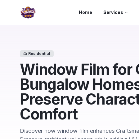
Skip to main content
Home
Services
Residential
Window Film for
Bungalow Homes 
Preserve Charac
Comfort
Discover how window film enhances Craftsma