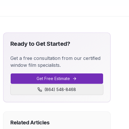
Ready to Get Started?
Get a free consultation from our certified
window film specialists.
Get Free Estimate
(864) 548-8468
Related Articles