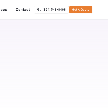
rces
Contact
(864) 548-8468
Get A Quote