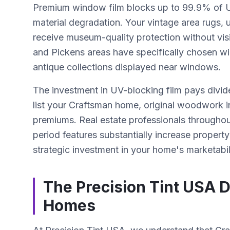
Premium window film blocks up to 99.9% of UV
material degradation. Your vintage area rugs, 
receive museum-quality protection without vis
and Pickens areas have specifically chosen wi
antique collections displayed near windows.
The investment in UV-blocking film pays divi
list your Craftsman home, original woodwork i
premiums. Real estate professionals throughou
period features substantially increase property
strategic investment in your home's marketabil
The Precision Tint USA D
Homes