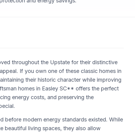
protection and energy savings.
d throughout the Upstate for their distinctive
 appeal. If you own one of these classic homes in
intaining their historic character while improving
aftsman homes in Easley SC** offers the perfect
ucing energy costs, and preserving the
pecial.
d before modern energy standards existed. While
 beautiful living spaces, they also allow