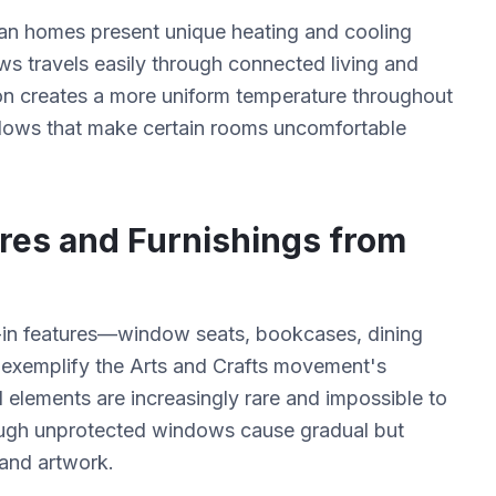
man homes present unique heating and cooling
ws travels easily through connected living and
ion creates a more uniform temperature throughout
ndows that make certain rooms uncomfortable
ures and Furnishings from
t-in features—window seats, bookcases, dining
 exemplify the Arts and Crafts movement's
 elements are increasingly rare and impossible to
rough unprotected windows cause gradual but
 and artwork.