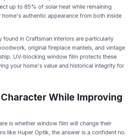
ject up to 85% of solar heat while remaining
our home's authentic appearance from both inside
 found in Craftsman interiors are particularly
odwork, original fireplace mantels, and vintage
anship. UV-blocking window film protects these
ing your home's value and historical integrity for
l Character While Improving
 is whether window film will change their
 like Huper Optik, the answer is a confident no.