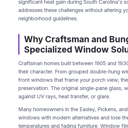
significant heat gain during South Carolina'
addresses these challenges without altering y
neighborhood guidelines.
Why Craftsman and Bun
Specialized Window Solu
Craftsman homes built between 1905 and 1930 
their character. From grouped double-hung wi
front windows that frame your porch view, thes
preservation. The original single-pane glass, w
against UV rays, heat transfer, or glare.
Many homeowners in the Easley, Pickens, and G
windows with modern alternatives and lose the
temperatures and fading furniture. Window film