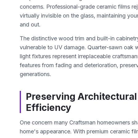
concerns. Professional-grade ceramic films re
virtually invisible on the glass, maintaining y
and out.
The distinctive wood trim and built-in cabinetry
vulnerable to UV damage. Quarter-sawn oak wo
light fixtures represent irreplaceable craftsm
features from fading and deterioration, preserv
generations.
Preserving Architectura
Efficiency
One concern many Craftsman homeowners share
home's appearance. With premium ceramic films