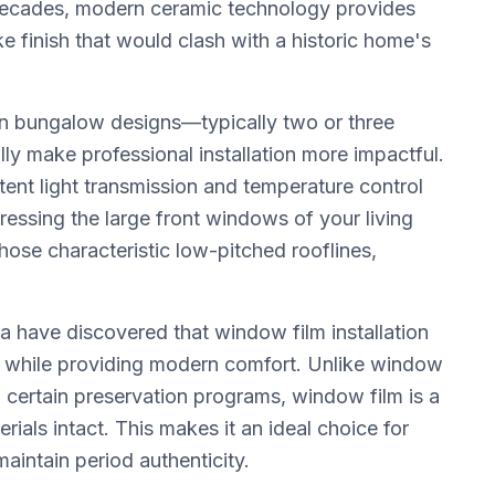
s decades, modern ceramic technology provides
ke finish that would clash with a historic home's
 bungalow designs—typically two or three
y make professional installation more impactful.
tent light transmission and temperature control
essing the large front windows of your living
se characteristic low-pitched rooflines,
ave discovered that window film installation
edits while providing modern comfort. Unlike window
certain preservation programs, window film is a
erials intact. This makes it an ideal choice for
maintain period authenticity.