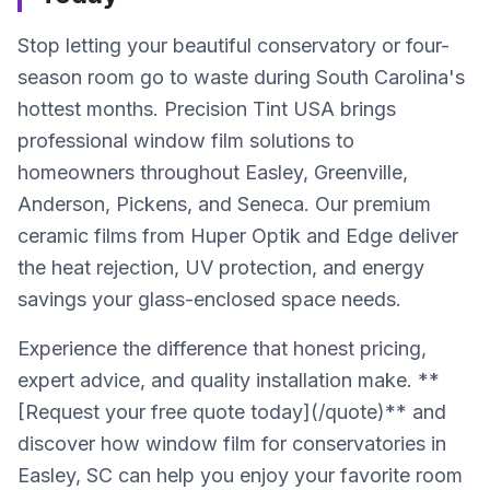
Stop letting your beautiful conservatory or four-
season room go to waste during South Carolina's
hottest months. Precision Tint USA brings
professional window film solutions to
homeowners throughout Easley, Greenville,
Anderson, Pickens, and Seneca. Our premium
ceramic films from Huper Optik and Edge deliver
the heat rejection, UV protection, and energy
savings your glass-enclosed space needs.
Experience the difference that honest pricing,
expert advice, and quality installation make. **
[Request your free quote today](/quote)** and
discover how window film for conservatories in
Easley, SC can help you enjoy your favorite room