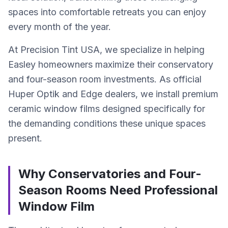
spaces into comfortable retreats you can enjoy
every month of the year.
At Precision Tint USA, we specialize in helping
Easley homeowners maximize their conservatory
and four-season room investments. As official
Huper Optik and Edge dealers, we install premium
ceramic window films designed specifically for
the demanding conditions these unique spaces
present.
Why Conservatories and Four-
Season Rooms Need Professional
Window Film