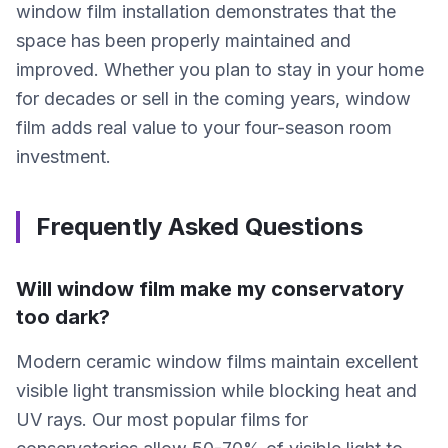
window film installation demonstrates that the
space has been properly maintained and
improved. Whether you plan to stay in your home
for decades or sell in the coming years, window
film adds real value to your four-season room
investment.
Frequently Asked Questions
Will window film make my conservatory
too dark?
Modern ceramic window films maintain excellent
visible light transmission while blocking heat and
UV rays. Our most popular films for