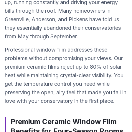
up, running constantly and driving your energy
bills through the roof. Many homeowners in
Greenville, Anderson, and Pickens have told us
they essentially abandoned their conservatories
from May through September.
Professional window film addresses these
problems without compromising your views. Our
premium ceramic films reject up to 80% of solar
heat while maintaining crystal-clear visibility. You
get the temperature control you need while
preserving the open, airy feel that made you fall in
love with your conservatory in the first place.
Premium Ceramic Window Film
Benefits for Four-Season Rooms