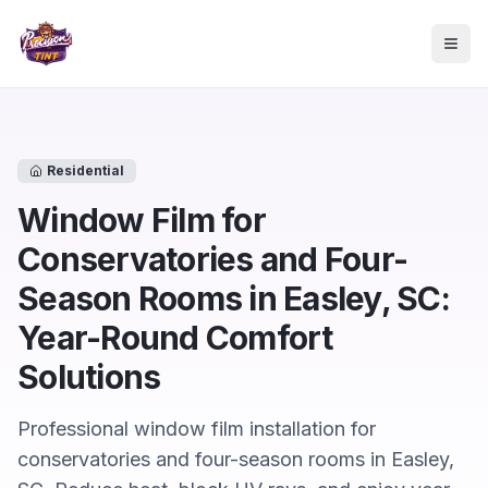
Skip to main content
Togg
Residential
Window Film for
Conservatories and Four-
Season Rooms in Easley, SC:
Year-Round Comfort
Solutions
Professional window film installation for
conservatories and four-season rooms in Easley,