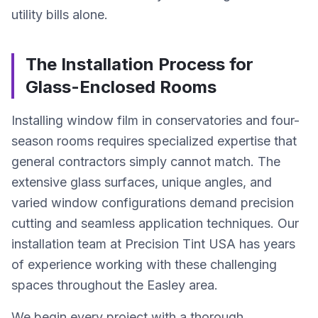
utility bills alone.
The Installation Process for
Glass-Enclosed Rooms
Installing window film in conservatories and four-
season rooms requires specialized expertise that
general contractors simply cannot match. The
extensive glass surfaces, unique angles, and
varied window configurations demand precision
cutting and seamless application techniques. Our
installation team at Precision Tint USA has years
of experience working with these challenging
spaces throughout the Easley area.
We begin every project with a thorough