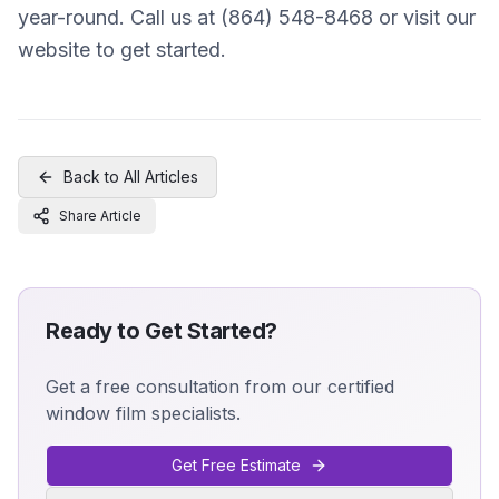
year-round. Call us at (864) 548-8468 or visit our
website to get started.
Back to All Articles
Share Article
Ready to Get Started?
Get a free consultation from our certified
window film specialists.
Get Free Estimate