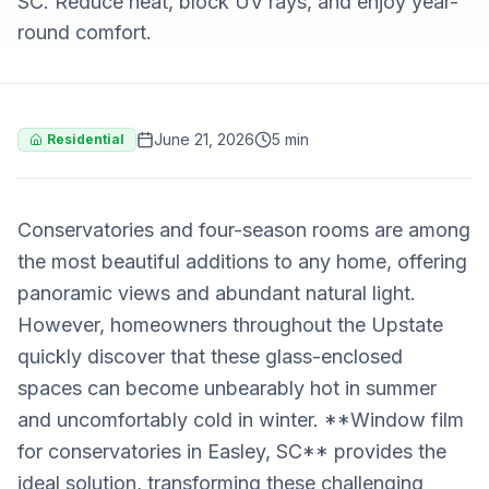
SC. Reduce heat, block UV rays, and enjoy year-
round comfort.
June 21, 2026
5 min
Residential
Conservatories and four-season rooms are among
the most beautiful additions to any home, offering
panoramic views and abundant natural light.
However, homeowners throughout the Upstate
quickly discover that these glass-enclosed
spaces can become unbearably hot in summer
and uncomfortably cold in winter. **Window film
for conservatories in Easley, SC** provides the
ideal solution, transforming these challenging