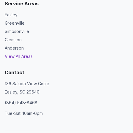
Service Areas
Easley
Greenville
Simpsonville
Clemson
Anderson
View All Areas
Contact
136 Saluda View Circle
Easley, SC 29640
(864) 548-8468
Tue-Sat: 10am-6pm