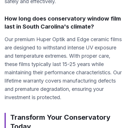
safely and effectively.
How long does conservatory window film
last in South Carolina's climate?
Our premium Huper Optik and Edge ceramic films
are designed to withstand intense UV exposure
and temperature extremes. With proper care,
these films typically last 15-25 years while
maintaining their performance characteristics. Our
lifetime warranty covers manufacturing defects
and premature degradation, ensuring your
investment is protected.
Transform Your Conservatory
Today