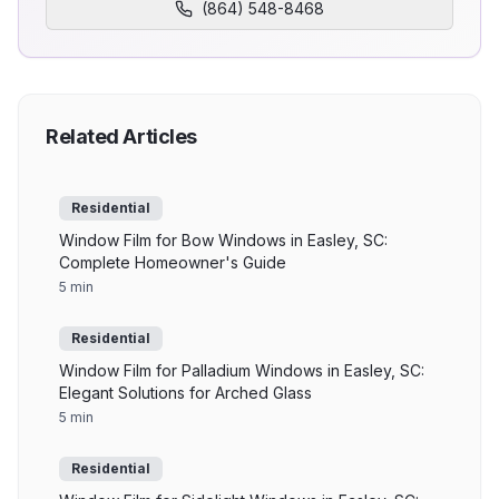
(864) 548-8468
Related Articles
Residential
Window Film for Bow Windows in Easley, SC:
Complete Homeowner's Guide
5 min
Residential
Window Film for Palladium Windows in Easley, SC:
Elegant Solutions for Arched Glass
5 min
Residential