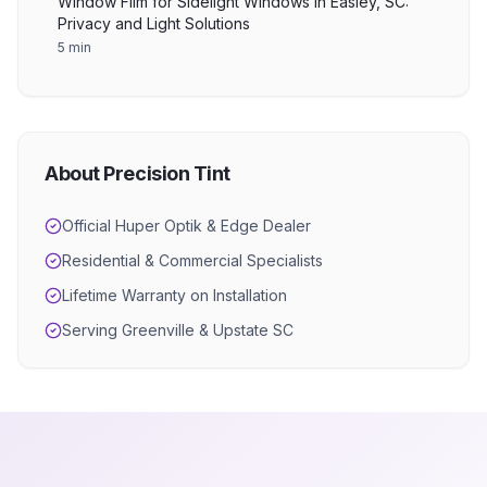
Window Film for Sidelight Windows in Easley, SC:
Privacy and Light Solutions
5 min
About Precision Tint
Official Huper Optik & Edge Dealer
Residential & Commercial Specialists
Lifetime Warranty on Installation
Serving Greenville & Upstate SC