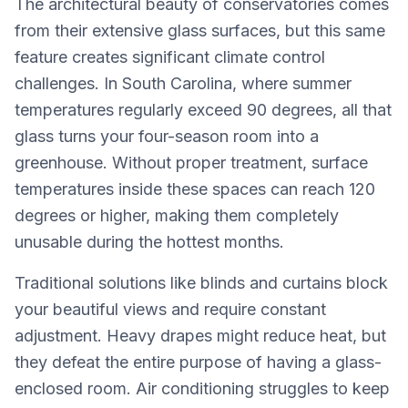
The architectural beauty of conservatories comes
from their extensive glass surfaces, but this same
feature creates significant climate control
challenges. In South Carolina, where summer
temperatures regularly exceed 90 degrees, all that
glass turns your four-season room into a
greenhouse. Without proper treatment, surface
temperatures inside these spaces can reach 120
degrees or higher, making them completely
unusable during the hottest months.
Traditional solutions like blinds and curtains block
your beautiful views and require constant
adjustment. Heavy drapes might reduce heat, but
they defeat the entire purpose of having a glass-
enclosed room. Air conditioning struggles to keep