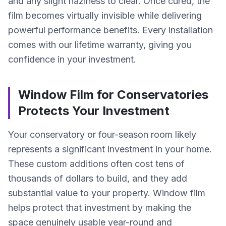
and any slight haziness to clear. Once cured, the
film becomes virtually invisible while delivering
powerful performance benefits. Every installation
comes with our lifetime warranty, giving you
confidence in your investment.
Window Film for Conservatories
Protects Your Investment
Your conservatory or four-season room likely
represents a significant investment in your home.
These custom additions often cost tens of
thousands of dollars to build, and they add
substantial value to your property. Window film
helps protect that investment by making the
space genuinely usable year-round and