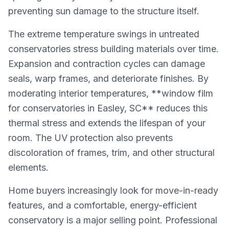
preventing sun damage to the structure itself.
The extreme temperature swings in untreated
conservatories stress building materials over time.
Expansion and contraction cycles can damage
seals, warp frames, and deteriorate finishes. By
moderating interior temperatures, **window film
for conservatories in Easley, SC** reduces this
thermal stress and extends the lifespan of your
room. The UV protection also prevents
discoloration of frames, trim, and other structural
elements.
Home buyers increasingly look for move-in-ready
features, and a comfortable, energy-efficient
conservatory is a major selling point. Professional