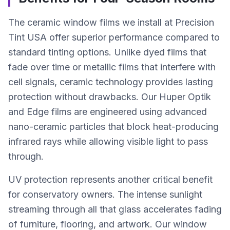
The ceramic window films we install at Precision
Tint USA offer superior performance compared to
standard tinting options. Unlike dyed films that
fade over time or metallic films that interfere with
cell signals, ceramic technology provides lasting
protection without drawbacks. Our Huper Optik
and Edge films are engineered using advanced
nano-ceramic particles that block heat-producing
infrared rays while allowing visible light to pass
through.
UV protection represents another critical benefit
for conservatory owners. The intense sunlight
streaming through all that glass accelerates fading
of furniture, flooring, and artwork. Our window