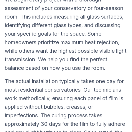
assessment of your conservatory or four-season
room. This includes measuring all glass surfaces,
identifying different glass types, and discussing
your specific goals for the space. Some
homeowners prioritize maximum heat rejection,
while others want the highest possible visible light
transmission. We help you find the perfect
balance based on how you use the room.
The actual installation typically takes one day for
most residential conservatories. Our technicians
work methodically, ensuring each panel of film is
applied without bubbles, creases, or
imperfections. The curing process takes
approximately 30 days for the film to fully adhere