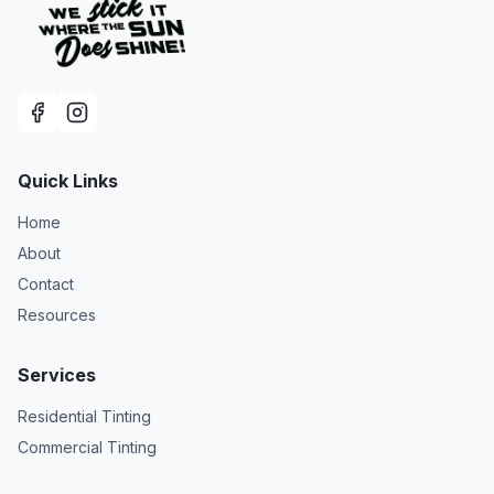
Quick Links
Home
About
Contact
Resources
Services
Residential Tinting
Commercial Tinting