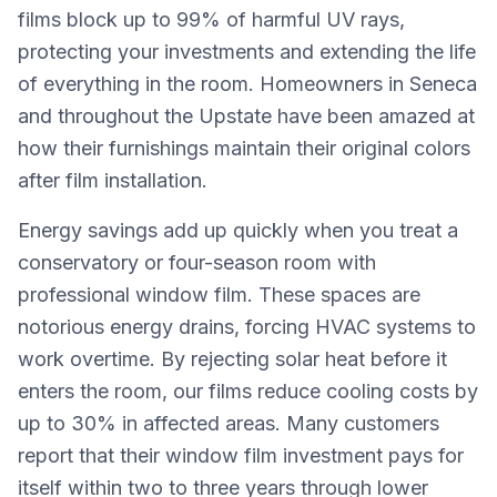
films block up to 99% of harmful UV rays,
protecting your investments and extending the life
of everything in the room. Homeowners in Seneca
and throughout the Upstate have been amazed at
how their furnishings maintain their original colors
after film installation.
Energy savings add up quickly when you treat a
conservatory or four-season room with
professional window film. These spaces are
notorious energy drains, forcing HVAC systems to
work overtime. By rejecting solar heat before it
enters the room, our films reduce cooling costs by
up to 30% in affected areas. Many customers
report that their window film investment pays for
itself within two to three years through lower