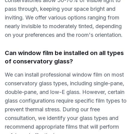
conservatories allow 50-70% of visible light to
pass through, keeping your space bright and
inviting. We offer various options ranging from
nearly invisible to moderately tinted, depending
on your preferences and the room's orientation.
Can window film be installed on all types
of conservatory glass?
We can install professional window film on most
conservatory glass types, including single-pane,
double-pane, and low-E glass. However, certain
glass configurations require specific film types to
prevent thermal stress. During our free
consultation, we identify your glass types and
recommend appropriate films that will perform