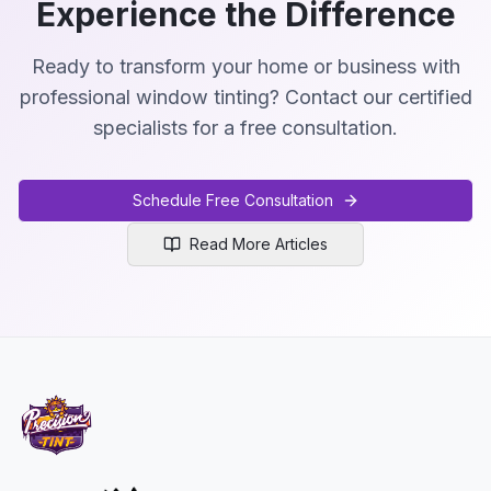
Experience the Difference
Ready to transform your home or business with
professional window tinting? Contact our certified
specialists for a free consultation.
Schedule Free Consultation
Read More Articles