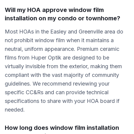
Will my HOA approve window film
installation on my condo or townhome?
Most HOAs in the Easley and Greenville area do
not prohibit window film when it maintains a
neutral, uniform appearance. Premium ceramic
films from Huper Optik are designed to be
virtually invisible from the exterior, making them
compliant with the vast majority of community
guidelines. We recommend reviewing your
specific CC&Rs and can provide technical
specifications to share with your HOA board if
needed.
How long does window film installation