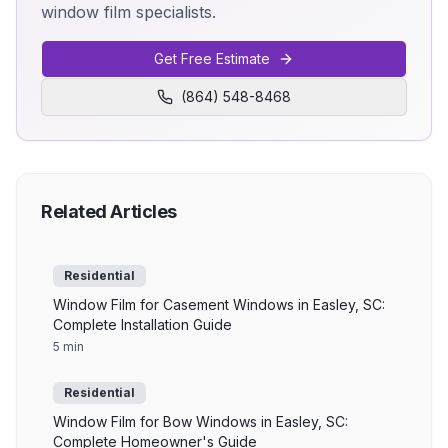
window film specialists.
Get Free Estimate
(864) 548-8468
Related Articles
Residential
Window Film for Casement Windows in Easley, SC:
Complete Installation Guide
5 min
Residential
Window Film for Bow Windows in Easley, SC:
Complete Homeowner's Guide