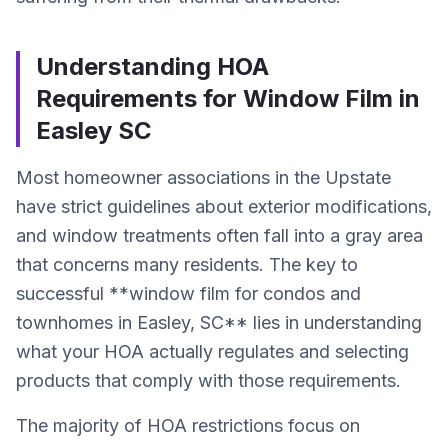
Understanding HOA
Requirements for Window Film in
Easley SC
Most homeowner associations in the Upstate
have strict guidelines about exterior modifications,
and window treatments often fall into a gray area
that concerns many residents. The key to
successful **window film for condos and
townhomes in Easley, SC** lies in understanding
what your HOA actually regulates and selecting
products that comply with those requirements.
The majority of HOA restrictions focus on