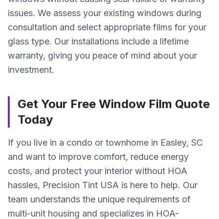
issues. We assess your existing windows during
consultation and select appropriate films for your
glass type. Our installations include a lifetime
warranty, giving you peace of mind about your
investment.
Get Your Free Window Film Quote
Today
If you live in a condo or townhome in Easley, SC
and want to improve comfort, reduce energy
costs, and protect your interior without HOA
hassles, Precision Tint USA is here to help. Our
team understands the unique requirements of
multi-unit housing and specializes in HOA-