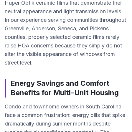
Huper Optik ceramic films that demonstrate their
neutral appearance and light transmission levels.
In our experience serving communities throughout
Greenville, Anderson, Seneca, and Pickens
counties, properly selected ceramic films rarely
raise HOA concerns because they simply do not
alter the visible appearance of windows from
street level.
Energy Savings and Comfort
Benefits for Multi-Unit Housing
Condo and townhome owners in South Carolina
face a common frustration: energy bills that spike
dramatically during summer months despite