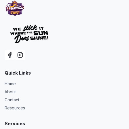
Quick Links
Home
About
Contact
Resources
Services