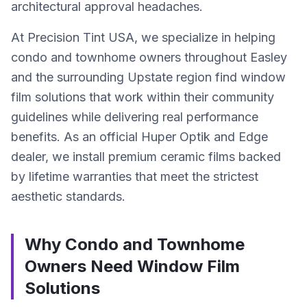
architectural approval headaches.
At Precision Tint USA, we specialize in helping
condo and townhome owners throughout Easley
and the surrounding Upstate region find window
film solutions that work within their community
guidelines while delivering real performance
benefits. As an official Huper Optik and Edge
dealer, we install premium ceramic films backed
by lifetime warranties that meet the strictest
aesthetic standards.
Why Condo and Townhome
Owners Need Window Film
Solutions