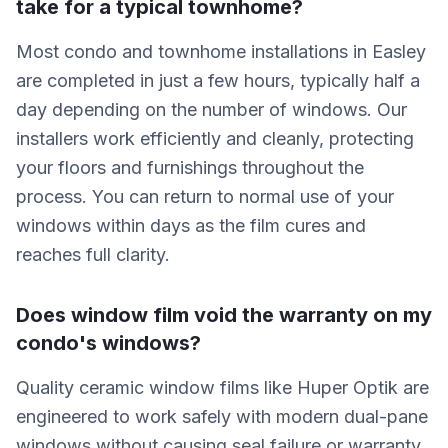
take for a typical townhome?
Most condo and townhome installations in Easley
are completed in just a few hours, typically half a
day depending on the number of windows. Our
installers work efficiently and cleanly, protecting
your floors and furnishings throughout the
process. You can return to normal use of your
windows within days as the film cures and
reaches full clarity.
Does window film void the warranty on my
condo's windows?
Quality ceramic window films like Huper Optik are
engineered to work safely with modern dual-pane
windows without causing seal failure or warranty