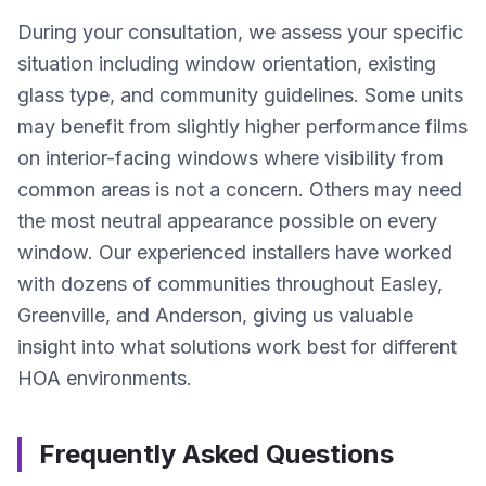
During your consultation, we assess your specific
situation including window orientation, existing
glass type, and community guidelines. Some units
may benefit from slightly higher performance films
on interior-facing windows where visibility from
common areas is not a concern. Others may need
the most neutral appearance possible on every
window. Our experienced installers have worked
with dozens of communities throughout Easley,
Greenville, and Anderson, giving us valuable
insight into what solutions work best for different
HOA environments.
Frequently Asked Questions