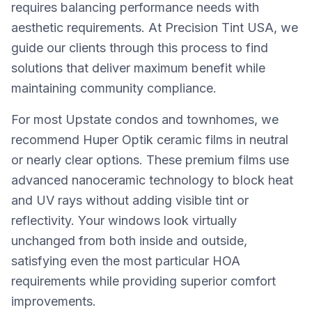
requires balancing performance needs with
aesthetic requirements. At Precision Tint USA, we
guide our clients through this process to find
solutions that deliver maximum benefit while
maintaining community compliance.
For most Upstate condos and townhomes, we
recommend Huper Optik ceramic films in neutral
or nearly clear options. These premium films use
advanced nanoceramic technology to block heat
and UV rays without adding visible tint or
reflectivity. Your windows look virtually
unchanged from both inside and outside,
satisfying even the most particular HOA
requirements while providing superior comfort
improvements.