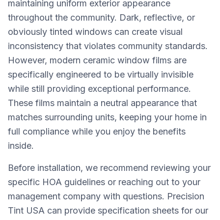
maintaining uniform exterior appearance
throughout the community. Dark, reflective, or
obviously tinted windows can create visual
inconsistency that violates community standards.
However, modern ceramic window films are
specifically engineered to be virtually invisible
while still providing exceptional performance.
These films maintain a neutral appearance that
matches surrounding units, keeping your home in
full compliance while you enjoy the benefits
inside.
Before installation, we recommend reviewing your
specific HOA guidelines or reaching out to your
management company with questions. Precision
Tint USA can provide specification sheets for our