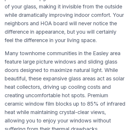
of your glass, making it invisible from the outside
while dramatically improving indoor comfort. Your
neighbors and HOA board will never notice the
difference in appearance, but you will certainly
feel the difference in your living space.
Many townhome communities in the Easley area
feature large picture windows and sliding glass
doors designed to maximize natural light. While
beautiful, these expansive glass areas act as solar
heat collectors, driving up cooling costs and
creating uncomfortable hot spots. Premium
ceramic window film blocks up to 85% of infrared
heat while maintaining crystal-clear views,
allowing you to enjoy your windows without
suffering from their thermal drawbacks.