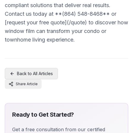
compliant solutions that deliver real results.
Contact us today at **(864) 548-8468** or
[request your free quote](/quote) to discover how
window film can transform your condo or
townhome living experience.
Back to All Articles
Share Article
Ready to Get Started?
Get a free consultation from our certified