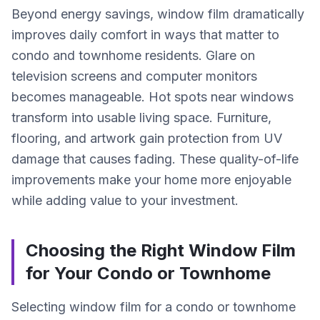
Beyond energy savings, window film dramatically
improves daily comfort in ways that matter to
condo and townhome residents. Glare on
television screens and computer monitors
becomes manageable. Hot spots near windows
transform into usable living space. Furniture,
flooring, and artwork gain protection from UV
damage that causes fading. These quality-of-life
improvements make your home more enjoyable
while adding value to your investment.
Choosing the Right Window Film
for Your Condo or Townhome
Selecting window film for a condo or townhome