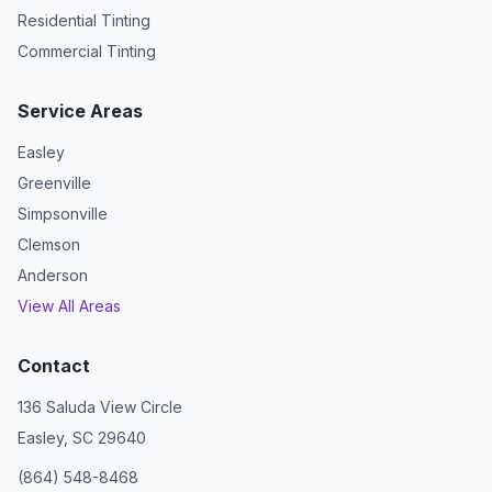
Residential Tinting
Commercial Tinting
Service Areas
Easley
Greenville
Simpsonville
Clemson
Anderson
View All Areas
Contact
136 Saluda View Circle
Easley, SC 29640
(864) 548-8468