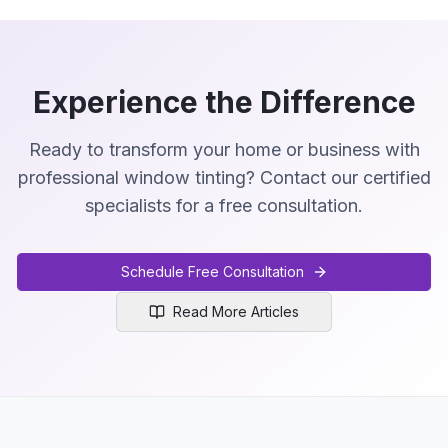
Experience the Difference
Ready to transform your home or business with
professional window tinting? Contact our certified
specialists for a free consultation.
Schedule Free Consultation
Read More Articles