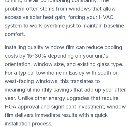
running the air conditioning constantly. The
problem often stems from windows that allow
excessive solar heat gain, forcing your HVAC
system to work overtime just to maintain baseline
comfort.
Installing quality window film can reduce cooling
costs by 15-30% depending on your unit's
orientation, window size, and existing glass type.
For a typical townhome in Easley with south or
west-facing windows, this translates to
meaningful monthly savings that add up year after
year. Unlike other energy upgrades that require
HOA approval and significant investment, window
film delivers immediate results with a quick
installation process.