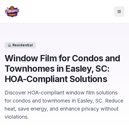
Skip to main content
Togg
Residential
Window Film for Condos and
Townhomes in Easley, SC:
HOA-Compliant Solutions
Discover HOA-compliant window film solutions
for condos and townhomes in Easley, SC. Reduce
heat, save energy, and enhance privacy without
violations.