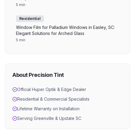
5 min
Residential
Window Film for Palladium Windows in Easley, SC:
Elegant Solutions for Arched Glass
5 min
About Precision Tint
Official Huper Optik & Edge Dealer
Residential & Commercial Specialists
Lifetime Warranty on Installation
Serving Greenville & Upstate SC