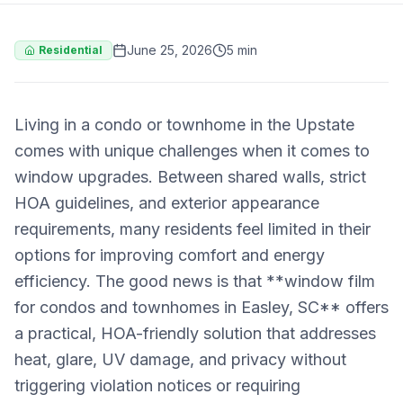
June 25, 2026
5 min
Residential
Living in a condo or townhome in the Upstate
comes with unique challenges when it comes to
window upgrades. Between shared walls, strict
HOA guidelines, and exterior appearance
requirements, many residents feel limited in their
options for improving comfort and energy
efficiency. The good news is that **window film
for condos and townhomes in Easley, SC** offers
a practical, HOA-friendly solution that addresses
heat, glare, UV damage, and privacy without
triggering violation notices or requiring