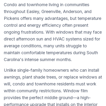
Condo and townhome living in communities
throughout Easley, Greenville, Anderson, and
Pickens offers many advantages, but temperature
control and energy efficiency often present
ongoing frustrations. With windows that may face
direct afternoon sun and HVAC systems sized for
average conditions, many units struggle to
maintain comfortable temperatures during South
Carolina's intense summer months.
Unlike single-family homeowners who can install
awnings, plant shade trees, or replace windows at
will, condo and townhome residents must work
within community restrictions. Window film
provides the perfect middle ground—a high-
performance upgrade that installs on the interior