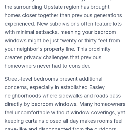
the surrounding Upstate region has brought
homes closer together than previous generations
experienced. New subdivisions often feature lots
with minimal setbacks, meaning your bedroom
windows might be just twenty or thirty feet from
your neighbor's property line. This proximity
creates privacy challenges that previous
homeowners never had to consider.
Street-level bedrooms present additional
concerns, especially in established Easley
neighborhoods where sidewalks and roads pass
directly by bedroom windows. Many homeowners
feel uncomfortable without window coverings, yet
keeping curtains closed all day makes rooms feel
cave-like and disconnected from the outdoors.