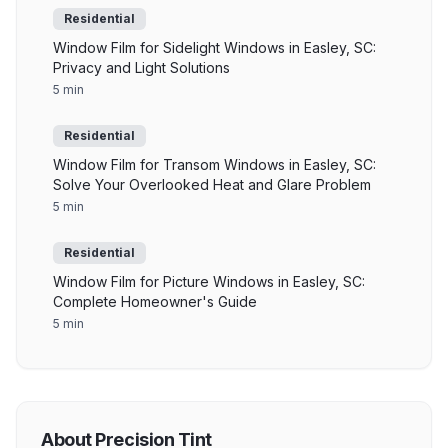
Residential
Window Film for Sidelight Windows in Easley, SC:
Privacy and Light Solutions
5 min
Residential
Window Film for Transom Windows in Easley, SC:
Solve Your Overlooked Heat and Glare Problem
5 min
Residential
Window Film for Picture Windows in Easley, SC:
Complete Homeowner's Guide
5 min
About Precision Tint