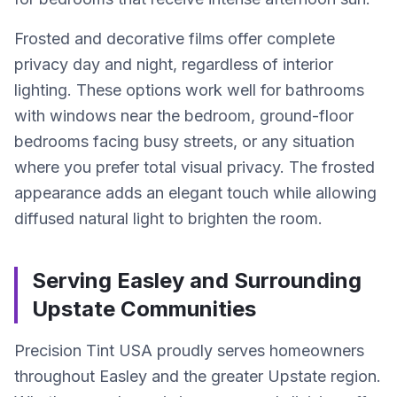
Frosted and decorative films offer complete
privacy day and night, regardless of interior
lighting. These options work well for bathrooms
with windows near the bedroom, ground-floor
bedrooms facing busy streets, or any situation
where you prefer total visual privacy. The frosted
appearance adds an elegant touch while allowing
diffused natural light to brighten the room.
Serving Easley and Surrounding
Upstate Communities
Precision Tint USA proudly serves homeowners
throughout Easley and the greater Upstate region.