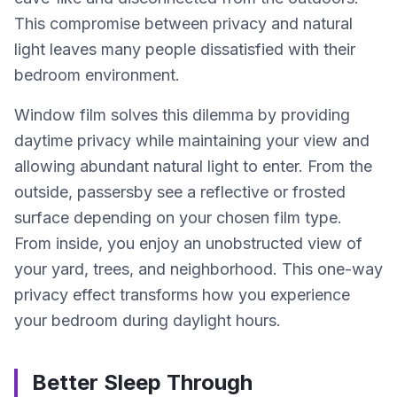
This compromise between privacy and natural
light leaves many people dissatisfied with their
bedroom environment.
Window film solves this dilemma by providing
daytime privacy while maintaining your view and
allowing abundant natural light to enter. From the
outside, passersby see a reflective or frosted
surface depending on your chosen film type.
From inside, you enjoy an unobstructed view of
your yard, trees, and neighborhood. This one-way
privacy effect transforms how you experience
your bedroom during daylight hours.
Better Sleep Through