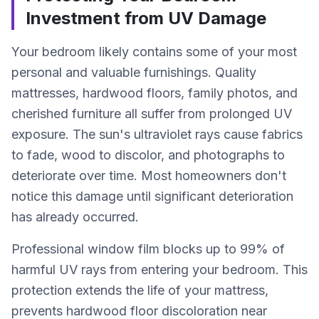
Investment from UV Damage
Your bedroom likely contains some of your most
personal and valuable furnishings. Quality
mattresses, hardwood floors, family photos, and
cherished furniture all suffer from prolonged UV
exposure. The sun's ultraviolet rays cause fabrics
to fade, wood to discolor, and photographs to
deteriorate over time. Most homeowners don't
notice this damage until significant deterioration
has already occurred.
Professional window film blocks up to 99% of
harmful UV rays from entering your bedroom. This
protection extends the life of your mattress,
prevents hardwood floor discoloration near