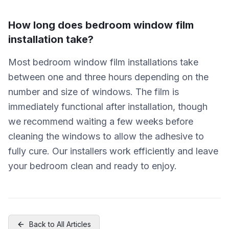
How long does bedroom window film
installation take?
Most bedroom window film installations take
between one and three hours depending on the
number and size of windows. The film is
immediately functional after installation, though
we recommend waiting a few weeks before
cleaning the windows to allow the adhesive to
fully cure. Our installers work efficiently and leave
your bedroom clean and ready to enjoy.
Back to All Articles