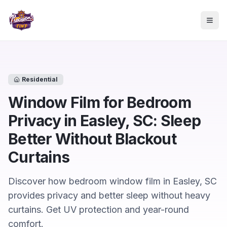
Skip to main content
Togg
Residential
Window Film for Bedroom
Privacy in Easley, SC: Sleep
Better Without Blackout
Curtains
Discover how bedroom window film in Easley, SC
provides privacy and better sleep without heavy
curtains. Get UV protection and year-round
comfort.