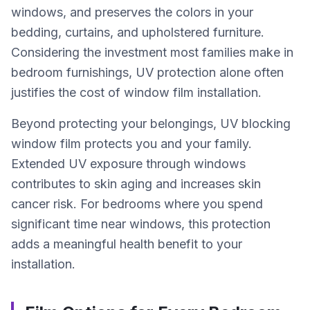
windows, and preserves the colors in your
bedding, curtains, and upholstered furniture.
Considering the investment most families make in
bedroom furnishings, UV protection alone often
justifies the cost of window film installation.
Beyond protecting your belongings, UV blocking
window film protects you and your family.
Extended UV exposure through windows
contributes to skin aging and increases skin
cancer risk. For bedrooms where you spend
significant time near windows, this protection
adds a meaningful health benefit to your
installation.