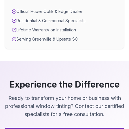
Official Huper Optik & Edge Dealer
Residential & Commercial Specialists
Lifetime Warranty on Installation
Serving Greenville & Upstate SC
Experience the Difference
Ready to transform your home or business with
professional window tinting? Contact our certified
specialists for a free consultation.