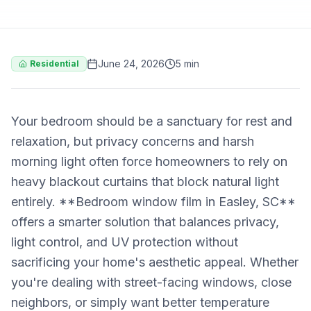
June 24, 2026
5 min
Residential
Your bedroom should be a sanctuary for rest and
relaxation, but privacy concerns and harsh
morning light often force homeowners to rely on
heavy blackout curtains that block natural light
entirely. **Bedroom window film in Easley, SC**
offers a smarter solution that balances privacy,
light control, and UV protection without
sacrificing your home's aesthetic appeal. Whether
you're dealing with street-facing windows, close
neighbors, or simply want better temperature