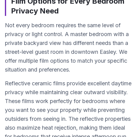
Film Options for Every Bedroom
Privacy Need
Not every bedroom requires the same level of
privacy or light control. A master bedroom with a
private backyard view has different needs than a
street-level guest room in downtown Easley. We
offer multiple film options to match your specific
situation and preferences.
Reflective ceramic films provide excellent daytime
privacy while maintaining clear outward visibility.
These films work perfectly for bedrooms where
you want to see your property while preventing
outsiders from seeing in. The reflective properties
also maximize heat rejection, making them ideal
for bedrooms that receive intense afternoon sun.