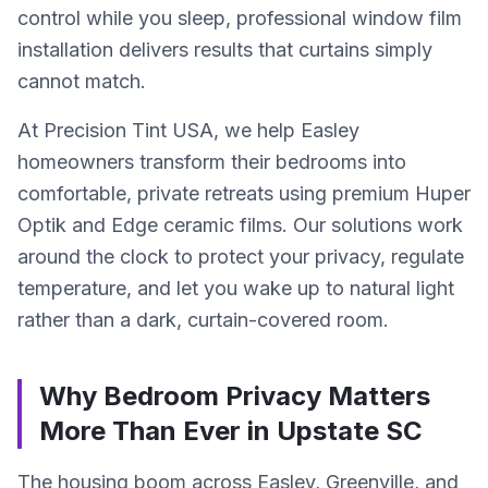
control while you sleep, professional window film
installation delivers results that curtains simply
cannot match.
At Precision Tint USA, we help Easley
homeowners transform their bedrooms into
comfortable, private retreats using premium Huper
Optik and Edge ceramic films. Our solutions work
around the clock to protect your privacy, regulate
temperature, and let you wake up to natural light
rather than a dark, curtain-covered room.
Why Bedroom Privacy Matters
More Than Ever in Upstate SC
The housing boom across Easley, Greenville, and