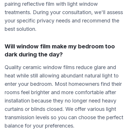
pairing reflective film with light window
treatments. During your consultation, we'll assess
your specific privacy needs and recommend the
best solution.
Will window film make my bedroom too
dark during the day?
Quality ceramic window films reduce glare and
heat while still allowing abundant natural light to
enter your bedroom. Most homeowners find their
rooms feel brighter and more comfortable after
installation because they no longer need heavy
curtains or blinds closed. We offer various light
transmission levels so you can choose the perfect
balance for your preferences.