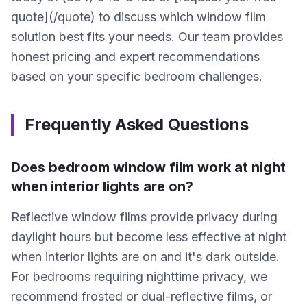
quote](/quote) to discuss which window film
solution best fits your needs. Our team provides
honest pricing and expert recommendations
based on your specific bedroom challenges.
Frequently Asked Questions
Does bedroom window film work at night
when interior lights are on?
Reflective window films provide privacy during
daylight hours but become less effective at night
when interior lights are on and it's dark outside.
For bedrooms requiring nighttime privacy, we
recommend frosted or dual-reflective films, or