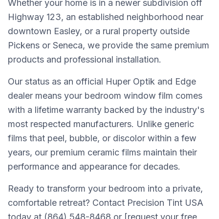
Whether your home is in a newer subdivision off
Highway 123, an established neighborhood near
downtown Easley, or a rural property outside
Pickens or Seneca, we provide the same premium
products and professional installation.
Our status as an official Huper Optik and Edge
dealer means your bedroom window film comes
with a lifetime warranty backed by the industry's
most respected manufacturers. Unlike generic
films that peel, bubble, or discolor within a few
years, our premium ceramic films maintain their
performance and appearance for decades.
Ready to transform your bedroom into a private,
comfortable retreat? Contact Precision Tint USA
today at (864) 548-8468 or [request your free