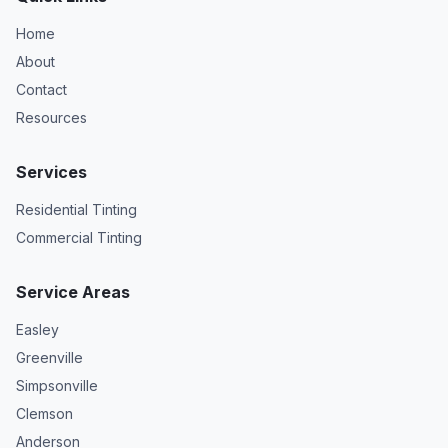
Home
About
Contact
Resources
Services
Residential Tinting
Commercial Tinting
Service Areas
Easley
Greenville
Simpsonville
Clemson
Anderson