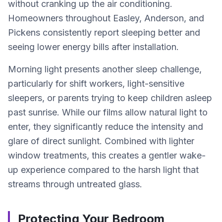
without cranking up the air conditioning.
Homeowners throughout Easley, Anderson, and
Pickens consistently report sleeping better and
seeing lower energy bills after installation.
Morning light presents another sleep challenge,
particularly for shift workers, light-sensitive
sleepers, or parents trying to keep children asleep
past sunrise. While our films allow natural light to
enter, they significantly reduce the intensity and
glare of direct sunlight. Combined with lighter
window treatments, this creates a gentler wake-
up experience compared to the harsh light that
streams through untreated glass.
Protecting Your Bedroom