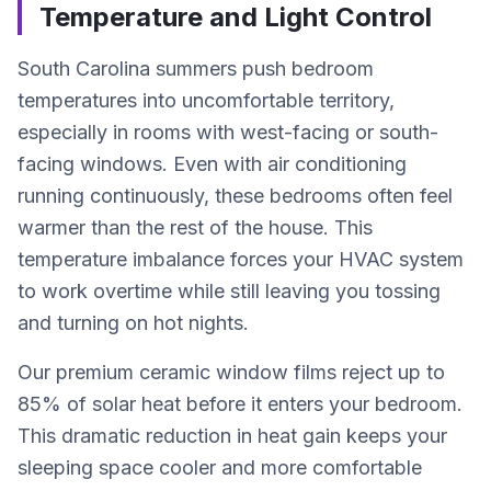
Temperature and Light Control
South Carolina summers push bedroom
temperatures into uncomfortable territory,
especially in rooms with west-facing or south-
facing windows. Even with air conditioning
running continuously, these bedrooms often feel
warmer than the rest of the house. This
temperature imbalance forces your HVAC system
to work overtime while still leaving you tossing
and turning on hot nights.
Our premium ceramic window films reject up to
85% of solar heat before it enters your bedroom.
This dramatic reduction in heat gain keeps your
sleeping space cooler and more comfortable