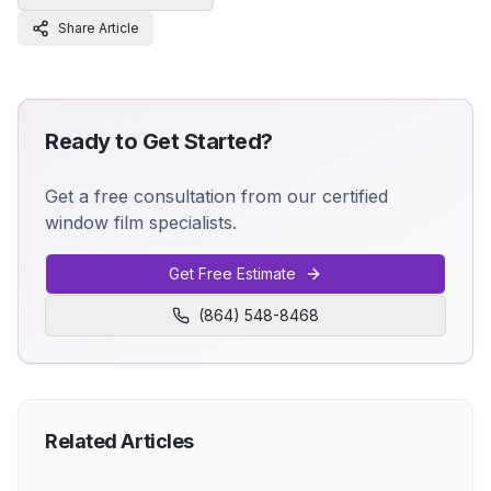
Share Article
Ready to Get Started?
Get a free consultation from our certified
window film specialists.
Get Free Estimate
(864) 548-8468
Related Articles