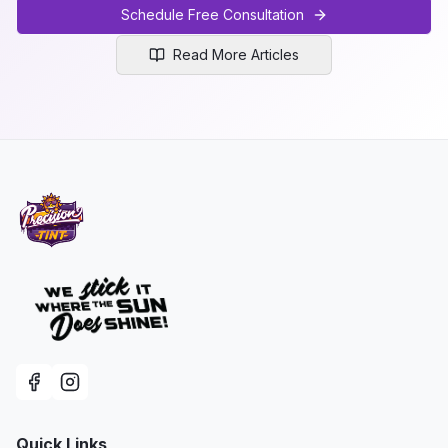
Schedule Free Consultation
Read More Articles
Quick Links