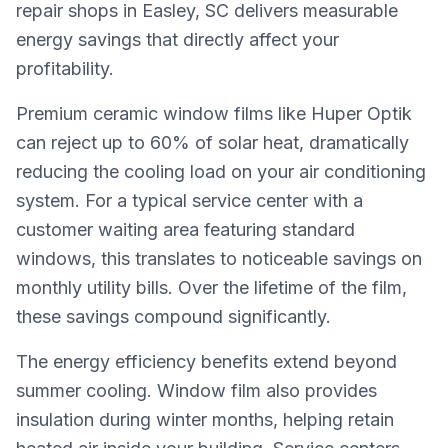
repair shops in Easley, SC delivers measurable
energy savings that directly affect your
profitability.
Premium ceramic window films like Huper Optik
can reject up to 60% of solar heat, dramatically
reducing the cooling load on your air conditioning
system. For a typical service center with a
customer waiting area featuring standard
windows, this translates to noticeable savings on
monthly utility bills. Over the lifetime of the film,
these savings compound significantly.
The energy efficiency benefits extend beyond
summer cooling. Window film also provides
insulation during winter months, helping retain