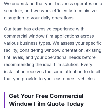
We understand that your business operates on a
schedule, and we work efficiently to minimize
disruption to your daily operations.
Our team has extensive experience with
commercial window film applications across
various business types. We assess your specific
facility, considering window orientation, existing
tint levels, and your operational needs before
recommending the ideal film solution. Every
installation receives the same attention to detail
that you provide to your customers' vehicles.
Get Your Free Commercial
Window Film Quote Today