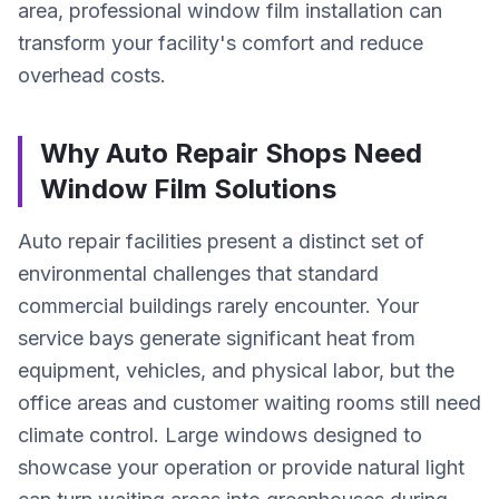
area, professional window film installation can
transform your facility's comfort and reduce
overhead costs.
Why Auto Repair Shops Need
Window Film Solutions
Auto repair facilities present a distinct set of
environmental challenges that standard
commercial buildings rarely encounter. Your
service bays generate significant heat from
equipment, vehicles, and physical labor, but the
office areas and customer waiting rooms still need
climate control. Large windows designed to
showcase your operation or provide natural light