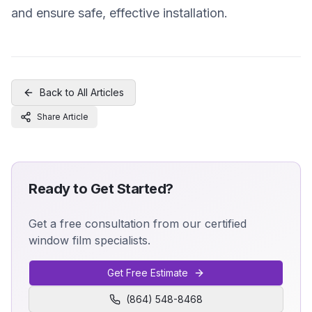
and ensure safe, effective installation.
Back to All Articles
Share Article
Ready to Get Started?
Get a free consultation from our certified
window film specialists.
Get Free Estimate
(864) 548-8468