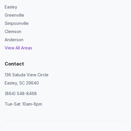
Easley
Greenville
Simpsonville
Clemson
Anderson
View All Areas
Contact
136 Saluda View Circle
Easley, SC 29640
(864) 548-8468
Tue-Sat: 10am-6pm