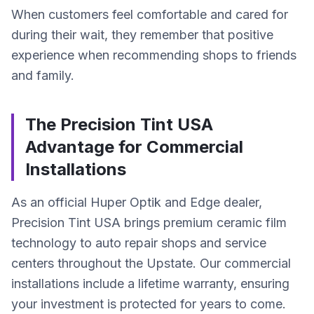
When customers feel comfortable and cared for
during their wait, they remember that positive
experience when recommending shops to friends
and family.
The Precision Tint USA
Advantage for Commercial
Installations
As an official Huper Optik and Edge dealer,
Precision Tint USA brings premium ceramic film
technology to auto repair shops and service
centers throughout the Upstate. Our commercial
installations include a lifetime warranty, ensuring
your investment is protected for years to come.