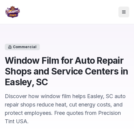
Skip to main content
Togg
Commercial
Window Film for Auto Repair
Shops and Service Centers in
Easley, SC
Discover how window film helps Easley, SC auto
repair shops reduce heat, cut energy costs, and
protect employees. Free quotes from Precision
Tint USA.