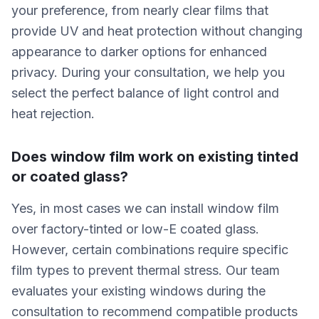
your preference, from nearly clear films that
provide UV and heat protection without changing
appearance to darker options for enhanced
privacy. During your consultation, we help you
select the perfect balance of light control and
heat rejection.
Does window film work on existing tinted
or coated glass?
Yes, in most cases we can install window film
over factory-tinted or low-E coated glass.
However, certain combinations require specific
film types to prevent thermal stress. Our team
evaluates your existing windows during the
consultation to recommend compatible products