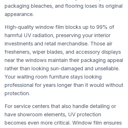
packaging bleaches, and flooring loses its original
appearance.
High-quality window film blocks up to 99% of
harmful UV radiation, preserving your interior
investments and retail merchandise. Those air
fresheners, wiper blades, and accessory displays
near the windows maintain their packaging appeal
rather than looking sun-damaged and unsellable.
Your waiting room furniture stays looking
professional for years longer than it would without
protection.
For service centers that also handle detailing or
have showroom elements, UV protection
becomes even more critical. Window film ensures