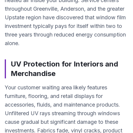
heated air inside your building. Service centers
throughout Greenville, Anderson, and the greater
Upstate region have discovered that window film
investment typically pays for itself within two to
three years through reduced energy consumption
alone.
UV Protection for Interiors and
Merchandise
Your customer waiting area likely features
furniture, flooring, and retail displays for
accessories, fluids, and maintenance products.
Unfiltered UV rays streaming through windows
cause gradual but significant damage to these
investments. Fabrics fade, vinyl cracks, product