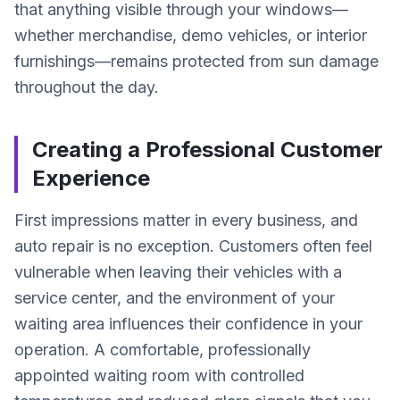
that anything visible through your windows—
whether merchandise, demo vehicles, or interior
furnishings—remains protected from sun damage
throughout the day.
Creating a Professional Customer
Experience
First impressions matter in every business, and
auto repair is no exception. Customers often feel
vulnerable when leaving their vehicles with a
service center, and the environment of your
waiting area influences their confidence in your
operation. A comfortable, professionally
appointed waiting room with controlled