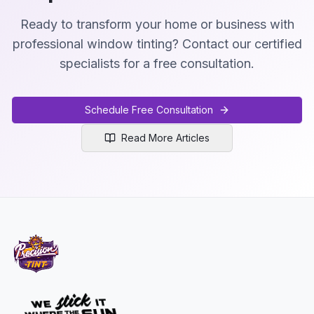
Ready to transform your home or business with
professional window tinting? Contact our certified
specialists for a free consultation.
Schedule Free Consultation
Read More Articles