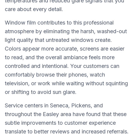
temperatures and reduced glare signals that you
care about every detail.
Window film contributes to this professional
atmosphere by eliminating the harsh, washed-out
light quality that untreated windows create.
Colors appear more accurate, screens are easier
to read, and the overall ambiance feels more
controlled and intentional. Your customers can
comfortably browse their phones, watch
television, or work while waiting without squinting
or shifting to avoid sun glare.
Service centers in Seneca, Pickens, and
throughout the Easley area have found that these
subtle improvements to customer experience
translate to better reviews and increased referrals.