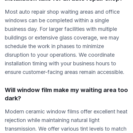
Most auto repair shop waiting areas and office
windows can be completed within a single
business day. For larger facilities with multiple
buildings or extensive glass coverage, we may
schedule the work in phases to minimize
disruption to your operations. We coordinate
installation timing with your business hours to
ensure customer-facing areas remain accessible.
Will window film make my waiting area too
dark?
Modern ceramic window films offer excellent heat
rejection while maintaining natural light
transmission. We offer various tint levels to match