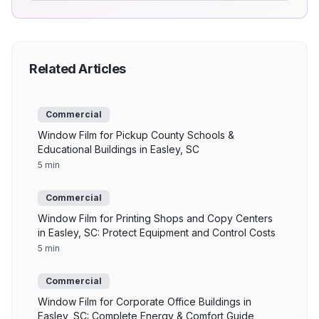
Related Articles
Commercial
Window Film for Pickup County Schools &
Educational Buildings in Easley, SC
5 min
Commercial
Window Film for Printing Shops and Copy Centers
in Easley, SC: Protect Equipment and Control Costs
5 min
Commercial
Window Film for Corporate Office Buildings in
Easley, SC: Complete Energy & Comfort Guide