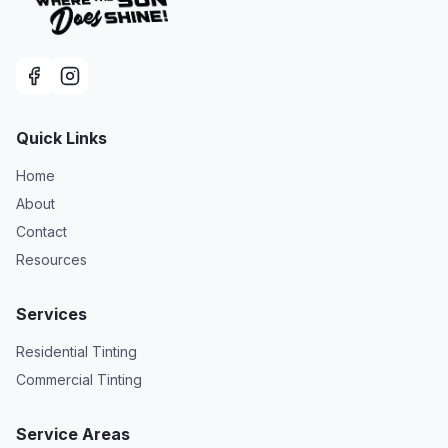
Quick Links
Home
About
Contact
Resources
Services
Residential Tinting
Commercial Tinting
Service Areas