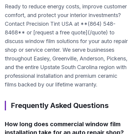
Ready to reduce energy costs, improve customer
comfort, and protect your interior investments?
Contact Precision Tint USA at **(864) 548-
8468** or [request a free quote](/quote) to
discuss window film solutions for your auto repair
shop or service center. We serve businesses
throughout Easley, Greenville, Anderson, Pickens,
and the entire Upstate South Carolina region with
professional installation and premium ceramic
films backed by our lifetime warranty.
Frequently Asked Questions
How long does commercial window film
installation take for an auto repair shop?