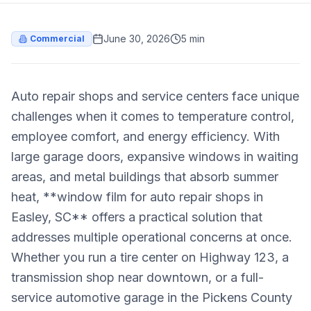
June 30, 2026
5 min
Commercial
Auto repair shops and service centers face unique
challenges when it comes to temperature control,
employee comfort, and energy efficiency. With
large garage doors, expansive windows in waiting
areas, and metal buildings that absorb summer
heat, **window film for auto repair shops in
Easley, SC** offers a practical solution that
addresses multiple operational concerns at once.
Whether you run a tire center on Highway 123, a
transmission shop near downtown, or a full-
service automotive garage in the Pickens County