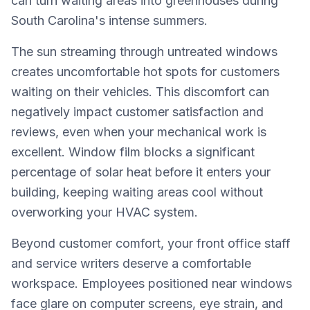
can turn waiting areas into greenhouses during
South Carolina's intense summers.
The sun streaming through untreated windows
creates uncomfortable hot spots for customers
waiting on their vehicles. This discomfort can
negatively impact customer satisfaction and
reviews, even when your mechanical work is
excellent. Window film blocks a significant
percentage of solar heat before it enters your
building, keeping waiting areas cool without
overworking your HVAC system.
Beyond customer comfort, your front office staff
and service writers deserve a comfortable
workspace. Employees positioned near windows
face glare on computer screens, eye strain, and