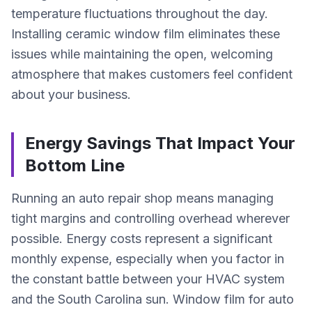
temperature fluctuations throughout the day.
Installing ceramic window film eliminates these
issues while maintaining the open, welcoming
atmosphere that makes customers feel confident
about your business.
Energy Savings That Impact Your
Bottom Line
Running an auto repair shop means managing
tight margins and controlling overhead wherever
possible. Energy costs represent a significant
monthly expense, especially when you factor in
the constant battle between your HVAC system
and the South Carolina sun. Window film for auto