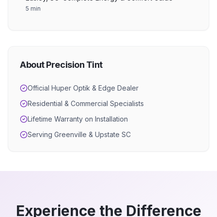
5 min
About Precision Tint
Official Huper Optik & Edge Dealer
Residential & Commercial Specialists
Lifetime Warranty on Installation
Serving Greenville & Upstate SC
Experience the Difference